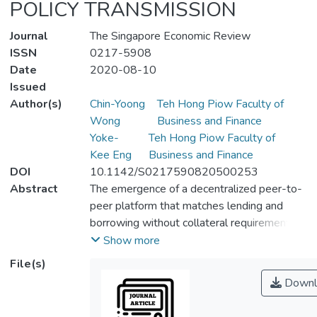
POLICY TRANSMISSION
Journal
The Singapore Economic Review
ISSN
0217-5908
Date
2020-08-10
Issued
Author(s)
Chin-Yoong
Teh Hong Piow Faculty of
Wong
Business and Finance
Yoke-
Teh Hong Piow Faculty of
Kee Eng
Business and Finance
DOI
10.1142/S0217590820500253
Abstract
The emergence of a decentralized peer-to-
peer platform that matches lending and
borrowing without collateral requirements
has called the bank lending and balance-
Show more
sheet channels for monetary transmission
File(s)
into question. Via a standard New
Downl
Keynesian macroeconomic model expanded
with two-sided platform and group identity,