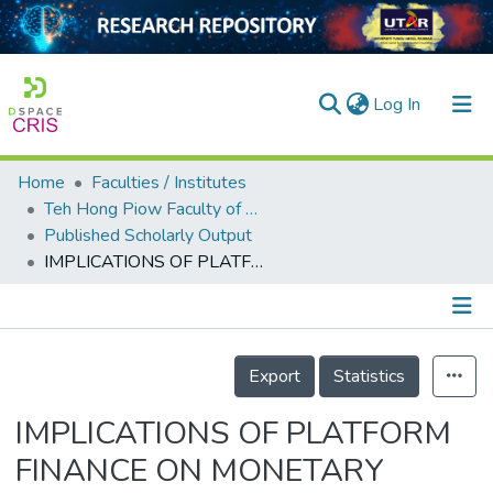
(current)
Log In
Home
Faculties / Institutes
Home
Teh Hong Piow Faculty of Business and Finance
Published Scholarly Output
Our Collection
IMPLICATIONS OF PLATFORM FINANCE ON MONETARY POLICY TRANSMISSION
searchers
arly Output
Details
ancy/Projects
Export
Statistics
tatistics
IMPLICATIONS OF PLATFORM
FINANCE ON MONETARY