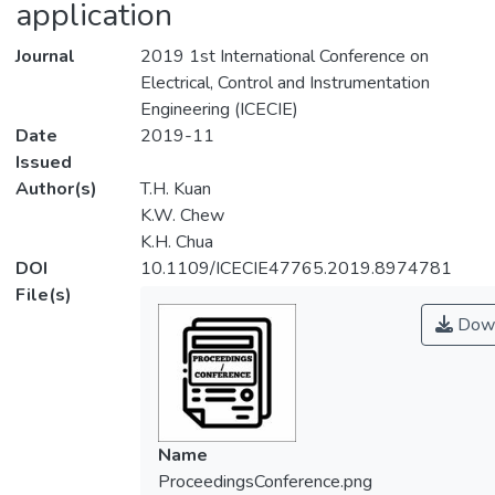
application
Journal
2019 1st International Conference on
Electrical, Control and Instrumentation
Engineering (ICECIE)
Date
2019-11
Issued
Author(s)
T.H. Kuan
K.W. Chew
K.H. Chua
DOI
10.1109/ICECIE47765.2019.8974781
File(s)
Down
Name
ProceedingsConference.png