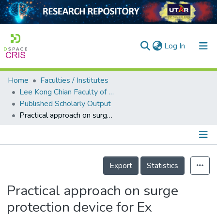
(current)
Log In
Home
Faculties / Institutes
Home
Lee Kong Chian Faculty of Engineering and Science
Published Scholarly Output
Our Collection
Practical approach on surge protection device for Ex application
searchers
arly Output
Details
ancy/Projects
Export
Statistics
tatistics
Practical approach on surge
protection device for Ex