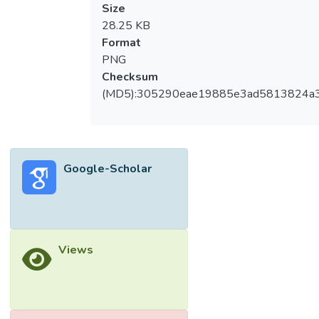
Size
28.25 KB
Format
PNG
Checksum
(MD5):305290eae19885e3ad5813824a
Google-Scholar
Views