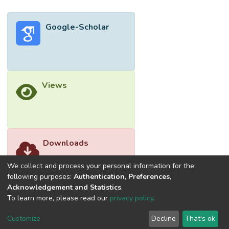
Google-Scholar
Views
Downloads
We collect and process your personal information for the
following purposes:
Authentication, Preferences,
Acknowledgement and Statistics
.
To learn more, please read our
privacy policy
.
Customize
Decline
That's ok