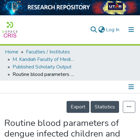
(current)
Log In
Home
Faculties / Institutes
Home
M. Kandiah Faculty of Medicine and Health Sciences
Published Scholarly Output
Our Collection
Routine blood parameters of dengue infected children and adults. A meta-analysis
searchers
arly Output
Details
ancy/Projects
Export
Statistics
tatistics
Routine blood parameters of
dengue infected children and