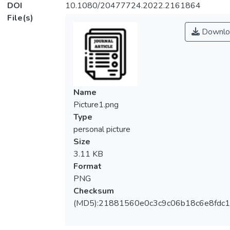
DOI
10.1080/20477724.2022.2161864
File(s)
Downlo
Name
Picture1.png
Type
personal picture
Size
3.11 KB
Format
PNG
Checksum
(MD5):21881560e0c3c9c06b18c6e8fdc1