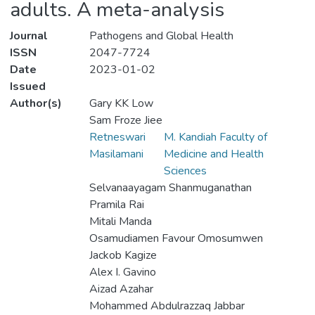
adults. A meta-analysis
Journal
Pathogens and Global Health
ISSN
2047-7724
Date
2023-01-02
Issued
Author(s)
Gary KK Low
Sam Froze Jiee
Retneswari
M. Kandiah Faculty of
Masilamani
Medicine and Health
Sciences
Selvanaayagam Shanmuganathan
Pramila Rai
Mitali Manda
Osamudiamen Favour Omosumwen
Jackob Kagize
Alex I. Gavino
Aizad Azahar
Mohammed Abdulrazzaq Jabbar