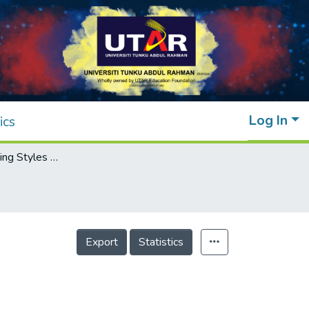
Log In
ics
Abnormal Walking Styles Definition
Export
Statistics