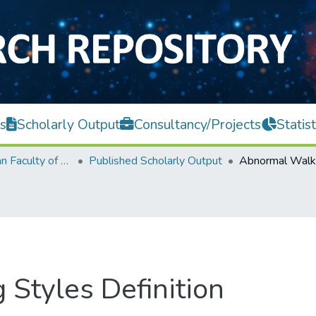
s
Scholarly Output
Consultancy/Projects
Statist
Lee Kong Chian Faculty of Engineering and Science
Published Scholarly Output
Styles Definition