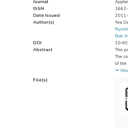
Journal
Applie
ISSN
1662
Date Issued
2011
Author(s)
Yea D
Ryoich
Bok-M
DOI
10.40
Abstract
This p
The co
of the
walkin
Sho
File(s)