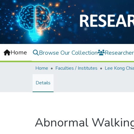
Home
Browse Our Collection
Researcher
Home
Faculties / Institutes
Details
Abnormal Walking 