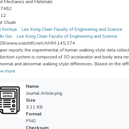
d Mechanics and Materials
-7482
-12
at Chuah
i Komiya
Lee Kong Chian Faculty of Engineering and Science
in Goi
Lee Kong Chian Faculty of Engineering and Science
28/www.scientific.net/AMM.145.374
aper reports the experimental of human walking style data colle
llection system is composed of 3D accelerator and body area net
 normal and abnormal walking style differences. Based on the dif
g style in terms of 3D acceleration amplitudes.
w more
Name
Journal Article.png
Size
3.11 KB
Format
PNG
Checksum