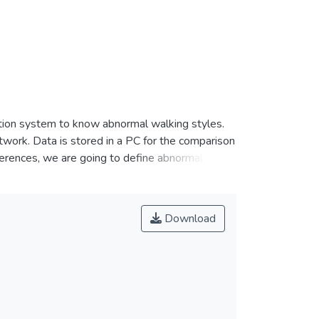
ction system to know abnormal walking styles.
work. Data is stored in a PC for the comparison
ferences, we are going to define abnormal
Download