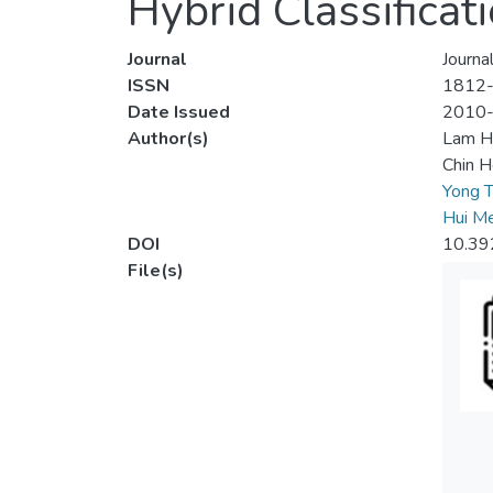
Hybrid Classificat
Journal
Journa
ISSN
1812
Date Issued
2010
Author(s)
Lam H
Chin 
Yong T
Hui Me
DOI
10.39
File(s)