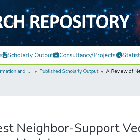
s
Scholarly Output
Consultancy/Projects
Statist
Faculty of Information and Communication Technology
Published Scholarly Output
est Neighbor-Support Ve