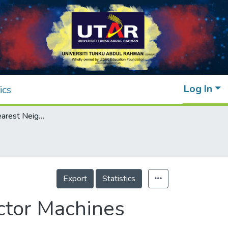
Log In
ics
A Review of Nearest Neighbor-Support Vector Machines Hybrid Classification Models
Export
Statistics
ctor Machines