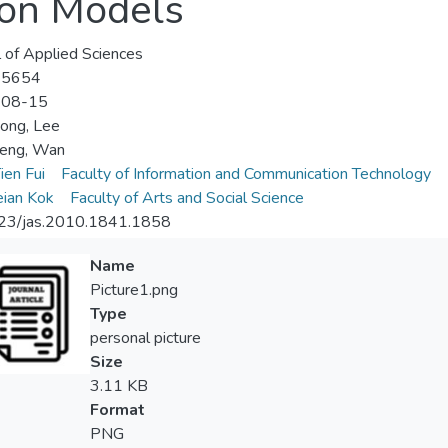
ion Models
l of Applied Sciences
-5654
-08-15
ong, Lee
Heng, Wan
ien Fui
Faculty of Information and Communication Technology
ian Kok
Faculty of Arts and Social Science
23/jas.2010.1841.1858
Name
Picture1.png
Type
personal picture
Size
3.11 KB
Format
PNG