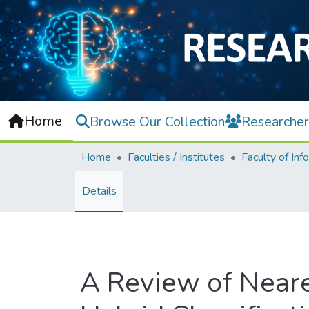
Home
Browse Our Collection
Researcher
Home
Faculties / Institutes
Details
A Review of Near