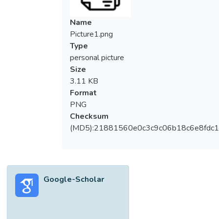
Name
Picture1.png
Type
personal picture
Size
3.11 KB
Format
PNG
Checksum
(MD5):21881560e0c3c9c06b18c6e8fdc1
Google-Scholar