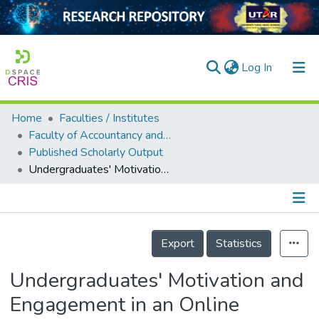
(current)
Log In
Home
Faculties / Institutes
Home
Faculty of Accountancy and Management
Published Scholarly Output
Our Collection
Undergraduates' Motivation and Engagement in an Online learning (OL) Mathematics Class at a Public University
searchers
arly Output
Details
ancy/Projects
Export
Statistics
tatistics
Undergraduates' Motivation and
Engagement in an Online