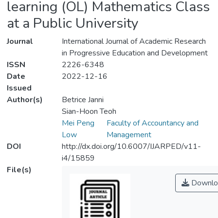
learning (OL) Mathematics Class
at a Public University
Journal
International Journal of Academic Research
in Progressive Education and Development
ISSN
2226-6348
Date
2022-12-16
Issued
Author(s)
Betrice Janni
Sian-Hoon Teoh
Mei Peng
Faculty of Accountancy and
Low
Management
DOI
http://dx.doi.org/10.6007/IJARPED/v11-
i4/15859
File(s)
Downlo