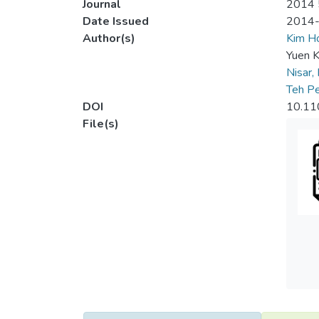
Journal
2014 5
Date Issued
2014
Author(s)
Kim 
Yuen K
Nisar,
Teh Pe
DOI
10.11
File(s)