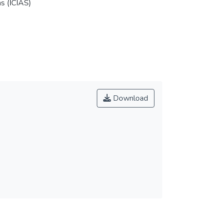
s (ICIAS)
Download