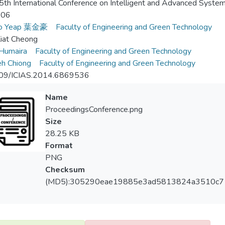
th International Conference on Intelligent and Advanced System
-06
Ho Yeap 葉金豪
Faculty of Engineering and Green Technology
iat Cheong
 Humaira
Faculty of Engineering and Green Technology
h Chiong
Faculty of Engineering and Green Technology
09/ICIAS.2014.6869536
Name
ProceedingsConference.png
Size
28.25 KB
Format
PNG
Checksum
(MD5):305290eae19885e3ad5813824a3510c7