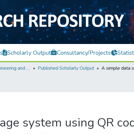
s
Scholarly Output
Consultancy/Projects
Statist
Faculty of Engineering and Green Technology
Published Scholarly Output
rage system using QR co