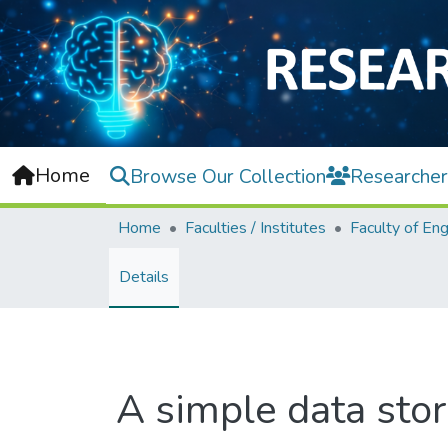
Home
Browse Our Collection
Researcher
Home
Faculties / Institutes
Details
A simple data sto