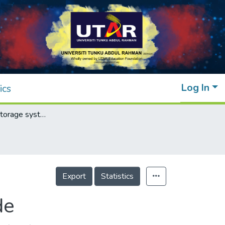
Log In
ics
A simple data storage system using QR code
Export
Statistics
de