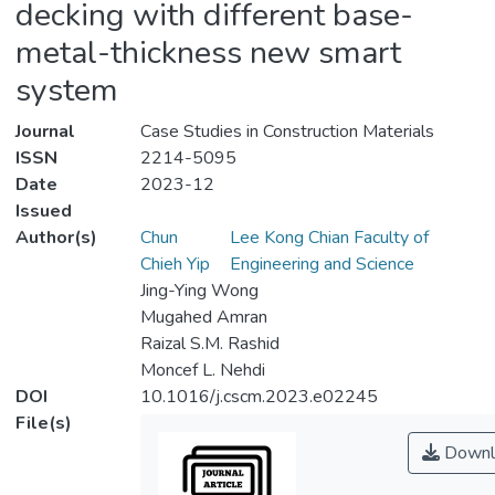
decking with different base-
metal-thickness new smart
system
Journal
Case Studies in Construction Materials
ISSN
2214-5095
Date
2023-12
Issued
Author(s)
Chun
Lee Kong Chian Faculty of
Chieh Yip
Engineering and Science
Jing-Ying Wong
Mugahed Amran
Raizal S.M. Rashid
Moncef L. Nehdi
DOI
10.1016/j.cscm.2023.e02245
File(s)
Downl