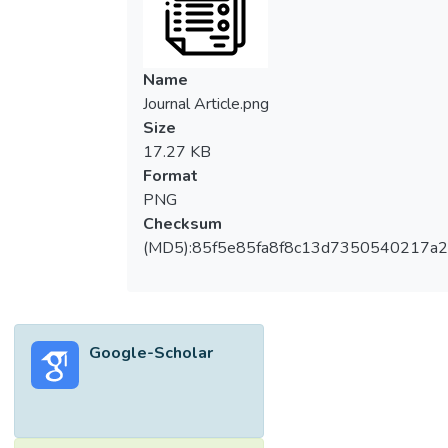
Name
Journal Article.png
Size
17.27 KB
Format
PNG
Checksum
(MD5):85f5e85fa8f8c13d7350540217a
Google-Scholar