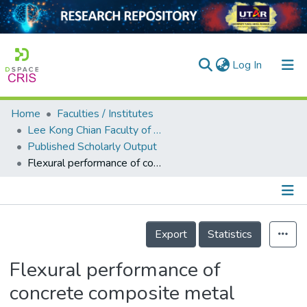
(current)
Log In
Home
Faculties / Institutes
Home
Lee Kong Chian Faculty of Engineering and Science
Published Scholarly Output
Our Collection
Flexural performance of concrete composite metal decking with different base-metal-thickness new smart system
searchers
arly Output
Details
ancy/Projects
Export
Statistics
tatistics
Flexural performance of
concrete composite metal