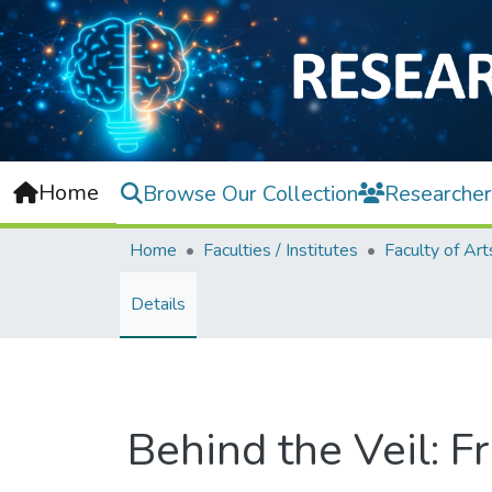
Home
Browse Our Collection
Researcher
Home
Faculties / Institutes
Details
Behind the Veil: F