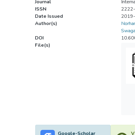
Journal
Intern
ISSN
2222
Date Issued
2019
Author(s)
Norhan
Swaga
DOI
10.60
File(s)
Google-Scholar
V