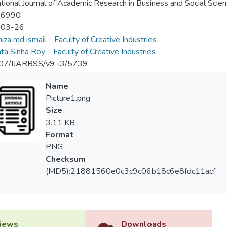
ational Journal of Academic Research in Business and Social Scie
-6990
-03-26
iza md ismail
Faculty of Creative Industries
ta Sinha Roy
Faculty of Creative Industries
07/IJARBSS/v9-i3/5739
Name
Picture1.png
Size
3.11 KB
Format
PNG
Checksum
(MD5):21881560e0c3c9c06b18c6e8fdc11acf
iews
Downloads