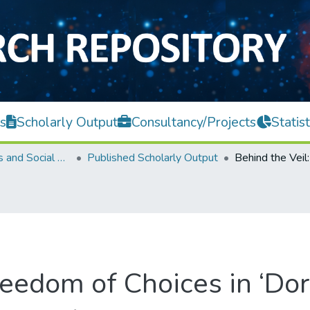
s
Scholarly Output
Consultancy/Projects
Statist
Faculty of Arts and Social Science
Published Scholarly Output
reedom of Choices in ‘Dor