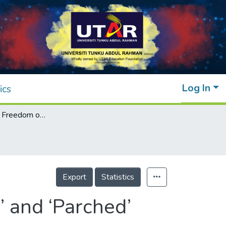
Log In
ics
Behind the Veil: Freedom of Choices in ‘Dor’ and ‘Parched’
Export
Statistics
’ and ‘Parched’