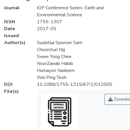
Journal
IOP Conference Series: Earth and
Environmental Science
ISSN
1755-1307
Date
2017-05
Issued
Author(s)
Suubitaa Spencer Sam
ChoonAun Ng
Swee Yong Chee
NoorZainab Habib
Humayon Nadeem
Wei Ping Teoh
DOI
10.1088/1755-1315/67/1/012005
File(s)
Downlo