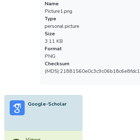
Name
Picture1.png
Type
personal picture
Size
3.11 KB
Format
PNG
Checksum
(MD5):21881560e0c3c9c06b18c6e8fdc1
Google-Scholar
Views