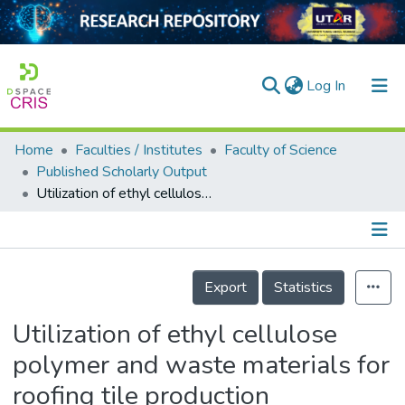
(current)
Log In
Home
Faculties / Institutes
Faculty of Science
Home
Published Scholarly Output
Utilization of ethyl cellulose polymer and waste materials for roofing tile production
Our Collection
searchers
arly Output
Details
Export
Statistics
ancy/Projects
Utilization of ethyl cellulose
tatistics
polymer and waste materials for
roofing tile production