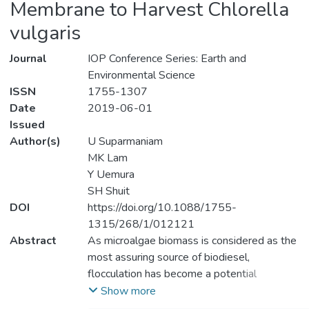
Membrane to Harvest Chlorella
vulgaris
Journal
IOP Conference Series: Earth and
Environmental Science
ISSN
1755-1307
Date
2019-06-01
Issued
Author(s)
U Suparmaniam
MK Lam
Y Uemura
SH Shuit
DOI
https://doi.org/10.1088/1755-
1315/268/1/012121
Abstract
As microalgae biomass is considered as the
most assuring source of biodiesel,
flocculation has become a potential
technology that could be able to alleviate
Show more
microalgae dewatering cost which is the