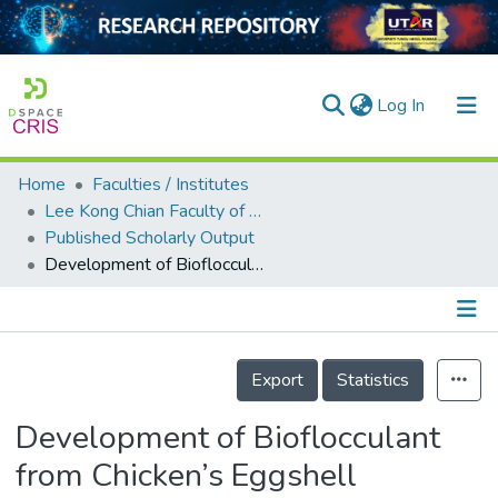
(current)
Log In
Home
Faculties / Institutes
Home
Lee Kong Chian Faculty of Engineering and Science
Published Scholarly Output
Our Collection
Development of Bioflocculant from Chicken’s Eggshell Membrane to Harvest Chlorella vulgaris
searchers
arly Output
Details
ancy/Projects
Export
Statistics
tatistics
Development of Bioflocculant
from Chicken’s Eggshell