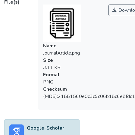
File(s)
cornerstone hindrance of their full-scale
Downlo
application. However, large scale harvesting
of microalgae biomass using commercial
flocculating agents is obstructed by
economic and environmental drawbacks
upon downstream discharge. Thus, in the
Name
present work, a novel introduction of natural
JournalArticle.png
flocculant extracted from waste biomass,
Size
which is, chicken’s eggshell membrane was
3.11 KB
made to harvest <i>Chlorella vulgaris</i>.
Format
Flocculation tests were carried out to test
PNG
the effectiveness of the natural flocculant to
Checksum
recover microalgae biomass. Chicken’s
(MD5):21881560e0c3c9c06b18c6e8fdc1
eggshell membrane was proven to be one
of the effective bioflocculant as it achieved
above 60 % of flocculation efficiency after 1
hour of sedimentation with optimum
Google-Scholar
flocculation parameters of pH 11.8 with 80