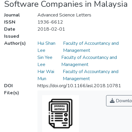
Software Companies in Malaysia
Journal
Advanced Science Letters
ISSN
1936-6612
Date
2018-02-01
Issued
Author(s)
Hui Shan
Faculty of Accountancy and
Lee
Management
Sin Yee
Faculty of Accountancy and
Lee
Management
Har Wai
Faculty of Accountancy and
Mun
Management
DOI
https://doi.org/10.1166/asl.2018.10781
File(s)
Downlo