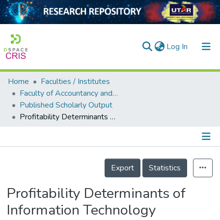
(current)
Log In
Home
Faculties / Institutes
Home
Faculty of Accountancy and Management
Published Scholarly Output
Our Collection
Profitability Determinants of Information Technology Software Companies in Malaysia
searchers
arly Output
Details
ancy/Projects
Export
Statistics
tatistics
Profitability Determinants of
Information Technology