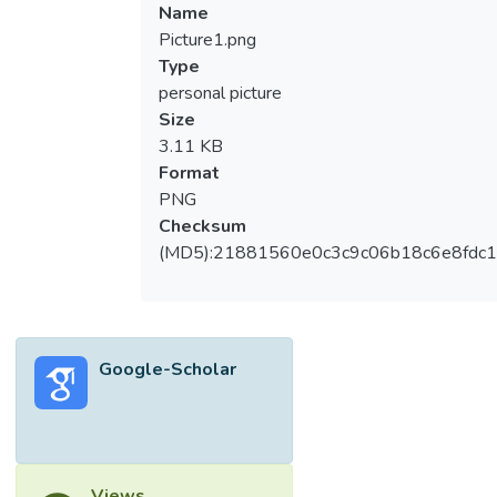
Name
Picture1.png
Type
personal picture
Size
3.11 KB
Format
PNG
Checksum
(MD5):21881560e0c3c9c06b18c6e8fdc1
Google-Scholar
Views