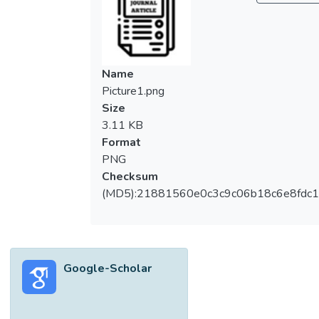
Name
Picture1.png
Size
3.11 KB
Format
PNG
Checksum
(MD5):21881560e0c3c9c06b18c6e8fdc1
Google-Scholar