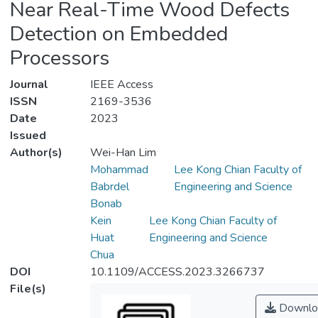
Near Real-Time Wood Defects
Detection on Embedded
Processors
Journal
IEEE Access
ISSN
2169-3536
Date
2023
Issued
Author(s)
Wei-Han Lim
Mohammad
Lee Kong Chian Faculty of
Babrdel
Engineering and Science
Bonab
Kein
Lee Kong Chian Faculty of
Huat
Engineering and Science
Chua
DOI
10.1109/ACCESS.2023.3266737
File(s)
Downlo