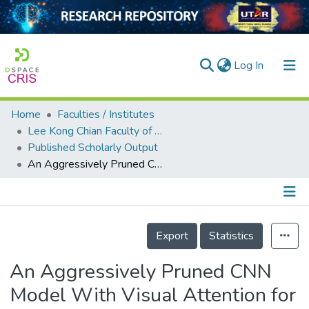
(current)
Log In
Home
Faculties / Institutes
Home
Lee Kong Chian Faculty of Engineering and Science
Published Scholarly Output
Our Collection
An Aggressively Pruned CNN Model With Visual Attention for Near Real-Time Wood Defects Detection on Embedded Processors
searchers
arly Output
Details
ancy/Projects
Export
Statistics
tatistics
An Aggressively Pruned CNN
Model With Visual Attention for