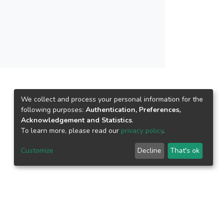
We collect and process your personal information for the
following purposes:
Authentication, Preferences,
Acknowledgement and Statistics
.
To learn more, please read our
privacy policy
.
Customize
Decline
That's ok