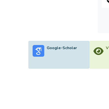
Google-Scholar
V