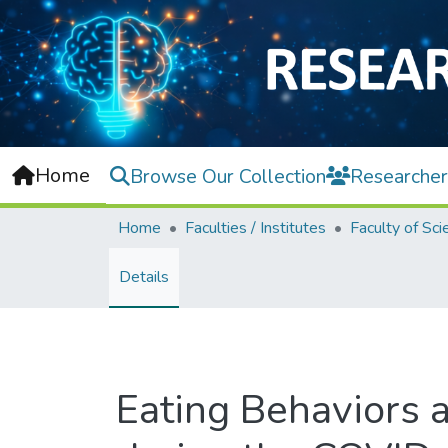
Home
Browse Our Collection
Researcher
Home
Faculties / Institutes
Faculty of Sci
Details
Eating Behaviors