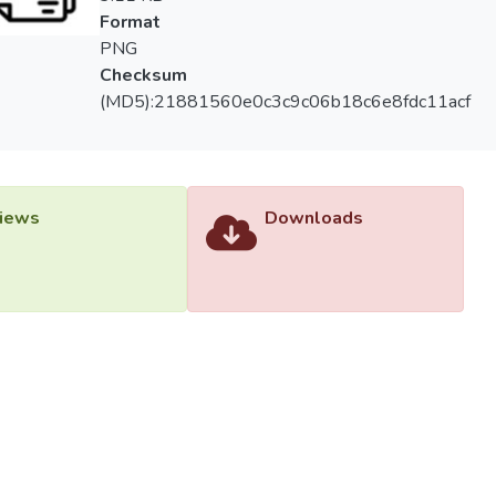
Format
PNG
Checksum
(MD5):21881560e0c3c9c06b18c6e8fdc11acf
iews
Downloads