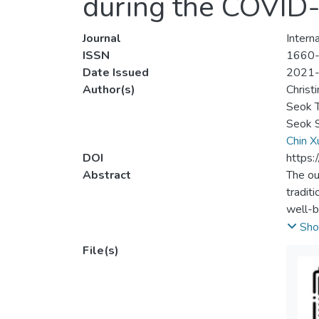
during the COVID
Journal
Intern
ISSN
1660
Date Issued
2021
Author(s)
Christ
Seok 
Seok S
Chin X
DOI
https:
Abstract
The ou
tradit
well-b
underg
Sho
than h
File(s)
of the
the mo
future
warran