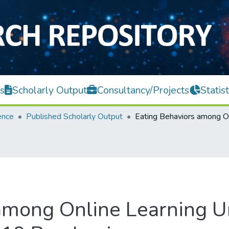
s
Scholarly Output
Consultancy/Projects
Statist
ence
Published Scholarly Output
 among Online Learning 