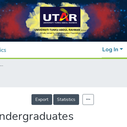
Log In
ics
Eating Behaviors among Online Learning Undergraduates during the COVID-19 Pandemic
Export
Statistics
Undergraduates