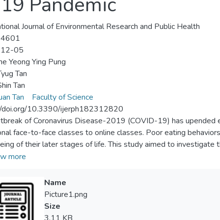
-19 Pandemic
ational Journal of Environmental Research and Public Health
-4601
-12-05
ine Yeong Ying Pung
Tyug Tan
hin Tan
uan Tan
Faculty of Science
//doi.org/10.3390/ijerph182312820
tbreak of Coronavirus Disease-2019 (COVID-19) has upended e
ional face-to-face classes to online classes. Poor eating behavior
eing of their later stages of life. This study aimed to investigate
raduates during the COVID-19 pandemic. A total of 122 student
w more
alf of the respondents (52.46%) skipped meals. Breakfast (46.
 respondents (94.26%) snacked between meals. Biscuits (88.52
Name
st common snacked foods. Meal skipping was found to be associa
Picture1.png
, more health interventions program aimed to promote healthy ea
Size
ted.
3.11 KB