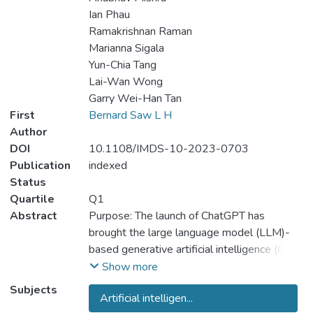
Ian Phau
Ramakrishnan Raman
Marianna Sigala
Yun-Chia Tang
Lai-Wan Wong
Garry Wei-Han Tan
First
Bernard Saw L H
Author
DOI
10.1108/IMDS-10-2023-0703
Publication
indexed
Status
Quartile
Q1
Abstract
Purpose: The launch of ChatGPT has
brought the large language model (LLM)-
based generative artificial intelligence (GAI)
into the spotlight, triggering the interests of
Show more
various stakeholders to seize the possible
Subjects
Artificial intelligen...
opportunities implicated by it. Nevertheless,