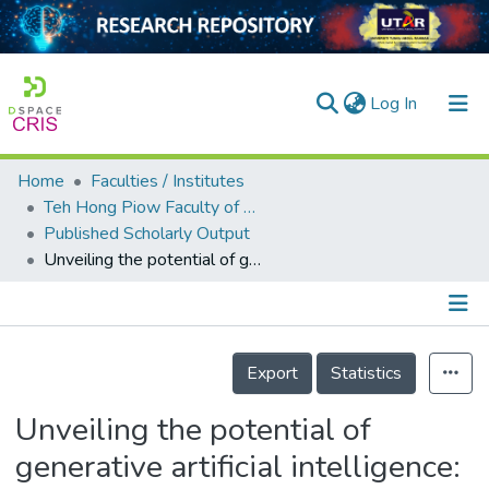
(current)
Log In
Home
Faculties / Institutes
Home
Teh Hong Piow Faculty of Business and Finance
Published Scholarly Output
Our Collection
Unveiling the potential of generative artificial intelligence: a multidimensional journey into the future
searchers
arly Output
Details
ancy/Projects
Export
Statistics
tatistics
Unveiling the potential of
generative artificial intelligence: