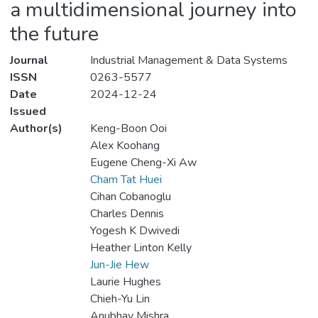
a multidimensional journey into
the future
Journal
Industrial Management & Data Systems
ISSN
0263-5577
Date
2024-12-24
Issued
Author(s)
Keng-Boon Ooi
Alex Koohang
Eugene Cheng-Xi Aw
Cham Tat Huei
Cihan Cobanoglu
Charles Dennis
Yogesh K Dwivedi
Heather Linton Kelly
Jun-Jie Hew
Laurie Hughes
Chieh-Yu Lin
Anubhav Mishra