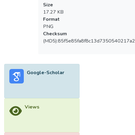
Size
17.27 KB
Format
PNG
Checksum
(MD5):85f5e85fa8f8c13d7350540217a
Google-Scholar
Views