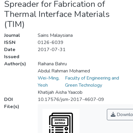
Spreader for Fabrication of
Thermal Interface Materials
(TIM)
Journal
Sains Malaysiana
ISSN
0126-6039
Date
2017-07-31
Issued
Author(s)
Raihana Bahru
Abdul Rahman Mohamed
Wei-Ming,
Faculty of Engineering and
Yeoh
Green Technology
Khatijah Aisha Yaacob
DOI
10.17576/jsm-2017-4607-09
File(s)
Downlo