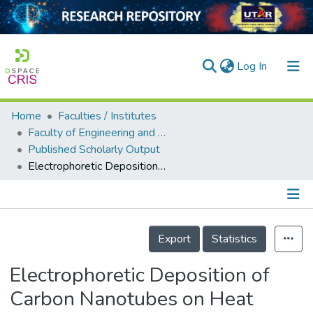
(current)
Log In
Home
Faculties / Institutes
Home
Faculty of Engineering and Green Technology
Published Scholarly Output
Our Collection
Electrophoretic Deposition of Carbon Nanotubes on Heat Spreader for Fabrication of Thermal Interface Materials (TIM)
searchers
arly Output
Details
ancy/Projects
Export
Statistics
tatistics
Electrophoretic Deposition of
Carbon Nanotubes on Heat