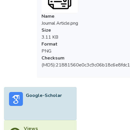
Name
Journal Article.png
Size
3.11 KB
Format
PNG
Checksum
(MD5):21881560e0c3c9c06b18c6e8fdc1
Google-Scholar
Views