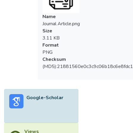
Name
Journal Article.png
Size
3.11 KB
Format
PNG
Checksum
(MD5):21881560e0c3c9c06b18c6e8fdc1
Google-Scholar
Views