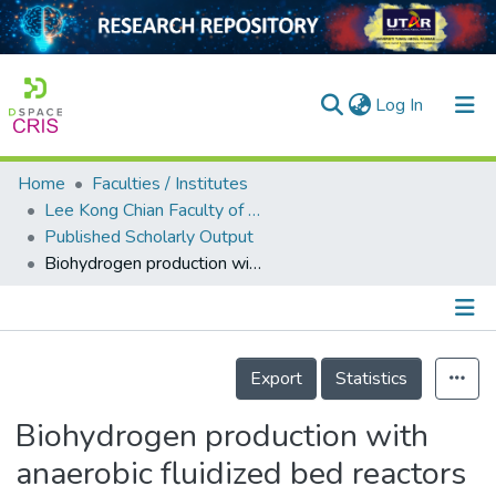
(current)
Log In
Home
Faculties / Institutes
Home
Lee Kong Chian Faculty of Engineering and Science
Published Scholarly Output
Our Collection
Biohydrogen production with anaerobic fluidized bed reactors—A comparison of biofilm-based and granule-based systems
searchers
arly Output
Details
ancy/Projects
Export
Statistics
tatistics
Biohydrogen production with
anaerobic fluidized bed reactors