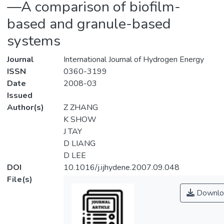
—A comparison of biofilm-
based and granule-based
systems
Journal
International Journal of Hydrogen Energy
ISSN
0360-3199
Date
2008-03
Issued
Author(s)
Z ZHANG
K SHOW
J TAY
D LIANG
D LEE
DOI
10.1016/j.ijhydene.2007.09.048
File(s)
Downlo