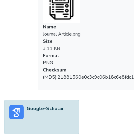
Name
Journal Article.png
Size
3.11 KB
Format
PNG
Checksum
(MD5):21881560e0c3c9c06b18c6e8fdc1
Google-Scholar