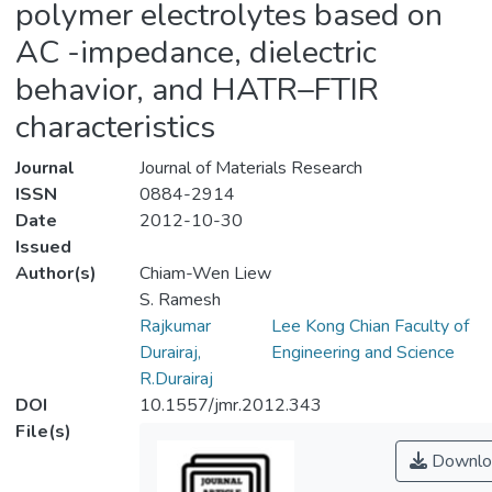
polymer electrolytes based on
AC -impedance, dielectric
behavior, and HATR–FTIR
characteristics
Journal
Journal of Materials Research
ISSN
0884-2914
Date
2012-10-30
Issued
Author(s)
Chiam-Wen Liew
S. Ramesh
Rajkumar
Lee Kong Chian Faculty of
Durairaj,
Engineering and Science
R.Durairaj
DOI
10.1557/jmr.2012.343
File(s)
Downlo