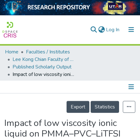
(current)
Log In
Home
Faculties / Institutes
Home
Lee Kong Chian Faculty of Engineering and Science
Published Scholarly Output
Our Collection
Impact of low viscosity ionic liquid on PMMA–PVC–LiTFSI polymer electrolytes based on AC -impedance, dielectric behavior, and HATR–FTIR characteristics
searchers
arly Output
Details
ancy/Projects
Export
Statistics
tatistics
Impact of low viscosity ionic
liquid on PMMA–PVC–LiTFSI