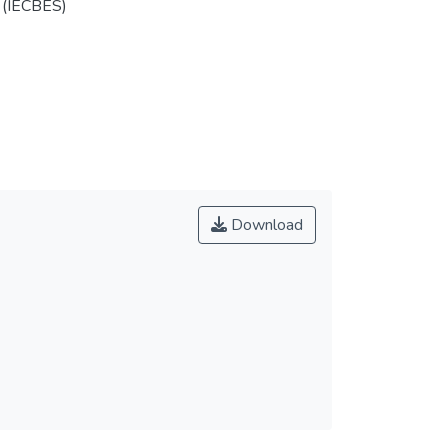
 (IECBES)
Download