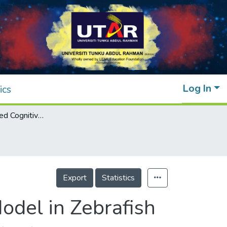
Log In
ics
Morphine-induced Cognitive Dysfunction Model in Zebrafish
Export
Statistics
odel in Zebrafish