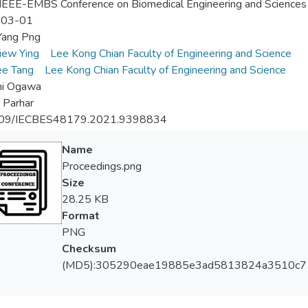
EEE-EMBS Conference on Biomedical Engineering and Sciences
-03-01
ang Png
iew Ying
Lee Kong Chian Faculty of Engineering and Science
ee Tang
Lee Kong Chian Faculty of Engineering and Science
hi Ogawa
 Parhar
09/IECBES48179.2021.9398834
Name
Proceedings.png
Size
28.25 KB
Format
PNG
Checksum
(MD5):305290eae19885e3ad5813824a3510c7