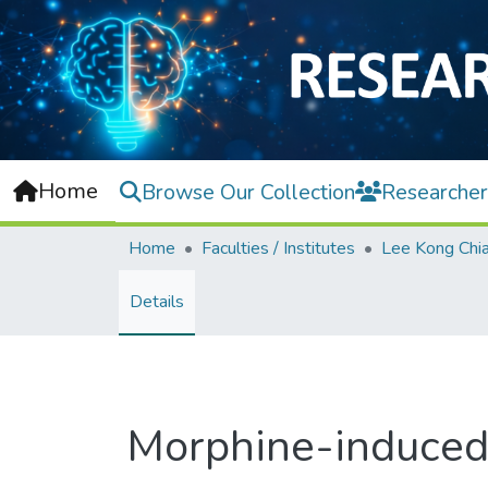
Home
Browse Our Collection
Researcher
Home
Faculties / Institutes
Details
Morphine-induced 