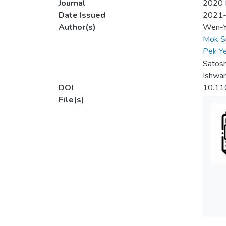
Journal
2020 I
Date Issued
2021
Author(s)
Wen-Y
Mok S
Pek Y
Satos
Ishwar
DOI
10.11
File(s)