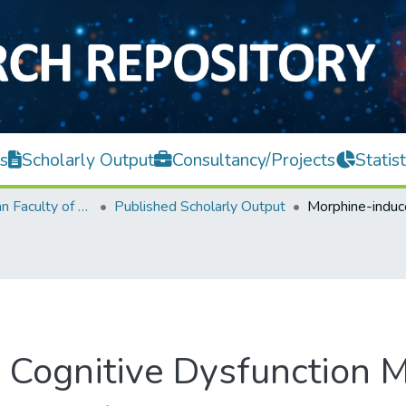
s
Scholarly Output
Consultancy/Projects
Statist
Lee Kong Chian Faculty of Engineering and Science
Published Scholarly Output
Cognitive Dysfunction M