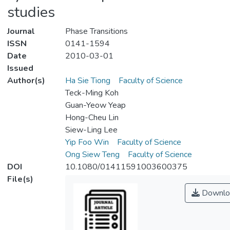
studies
Journal
Phase Transitions
ISSN
0141-1594
Date
2010-03-01
Issued
Author(s)
Ha Sie Tiong
Faculty of Science
Teck-Ming Koh
Guan-Yeow Yeap
Hong-Cheu Lin
Siew-Ling Lee
Yip Foo Win
Faculty of Science
Ong Siew Teng
Faculty of Science
DOI
10.1080/01411591003600375
File(s)
Downlo