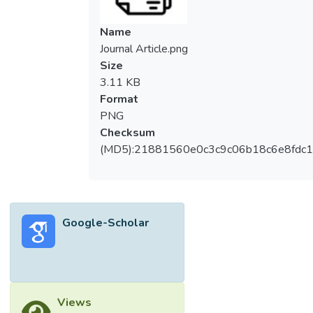
Name
Journal Article.png
Size
3.11 KB
Format
PNG
Checksum
(MD5):21881560e0c3c9c06b18c6e8fdc1
Google-Scholar
Views