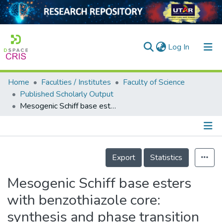
(current)
Log In
Home
Faculties / Institutes
Faculty of Science
Home
Published Scholarly Output
Mesogenic Schiff base esters with benzothiazole core: synthesis and phase transition studies
Our Collection
searchers
arly Output
Details
Export
Statistics
ancy/Projects
Mesogenic Schiff base esters
tatistics
with benzothiazole core:
synthesis and phase transition