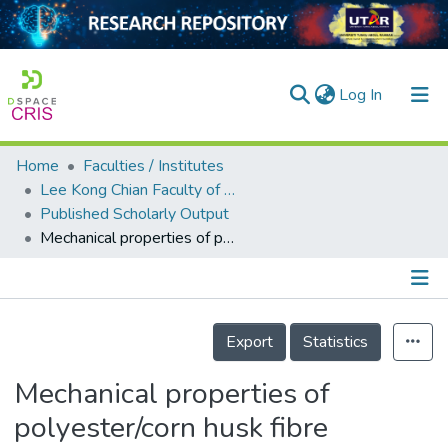
(current)
Log In
Home
Faculties / Institutes
Home
Lee Kong Chian Faculty of Engineering and Science
Published Scholarly Output
Our Collection
Mechanical properties of polyester/corn husk fibre composite produced using vacuum infusion technique
searchers
arly Output
Details
ancy/Projects
Export
Statistics
tatistics
Mechanical properties of
polyester/corn husk fibre