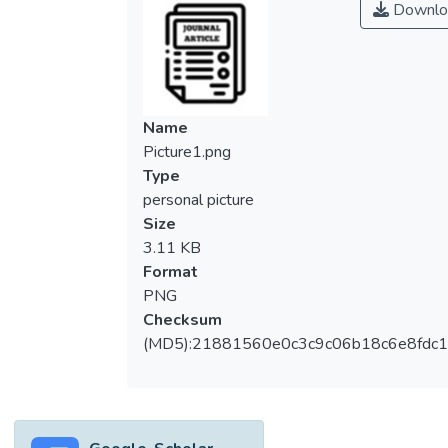
Downlo
composite. The different lengths (3, 6 and
9 cm) of corn husk fibre filled polyester
composites were produced using the
vacuum infusion method. Several mechanical
properties of these polyester composites,
Name
such as tensile and flexural properties, were
Picture1.png
evaluated. The results revealed that both
Type
the tensile and flexural properties of
personal picture
polyester composites increased with
Size
increment of corn husk fibre length from 3
3.11 KB
to 6 cm. However, the results decreased for
Format
9 cm of fibre length filled composites.
PNG
Similar trends were recorded after alkali
Checksum
treatment of the corn husk fibre filled
(MD5):21881560e0c3c9c06b18c6e8fdc1
polyester composites. The alkali treatment
with sodium hydroxide had improved the
tensile strength (33%), Young’s modulus
(23%), elongation (14%), flexural strength