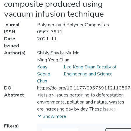
composite produced using
vacuum infusion technique
Journal
Polymers and Polymer Composites
ISSN
0967-3911
Date
2021-11
Issued
Author(s)
Shibly Shadik Mir Md
Ming Yeng Chan
Koay
Lee Kong Chian Faculty of
Seong
Engineering and Science
Chun
DOI
https://doi.org/10.1177/09673911211056
Abstract
<jats:p> Issues pertaining to deforestation,
environmental pollution and natural wastes
are increasing day by day. These issues can
be resolved by introducing a new composite
Show more
material, in which natural waste is used as
File(s)
fibre and as a replacement of wood plastic