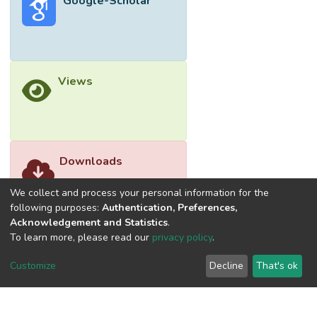
Google-Scholar
(42%) and flexural modulus (8.5%) of the
polyester/corn husk fibre composites with
6 cm of fibre length by enhancing the
mechanical interlocking bonding between
treated corn husk fibres and polyester.
Views
</jats:p>
Downloads
We collect and process your personal information for the
following purposes:
Authentication, Preferences,
Acknowledgement and Statistics
.
To learn more, please read our
privacy policy
.
Customize
Decline
That's ok
©2026 Universiti Tunku Abdul Rahman (UTAR) - DSpace-
CRIS Research Repository.