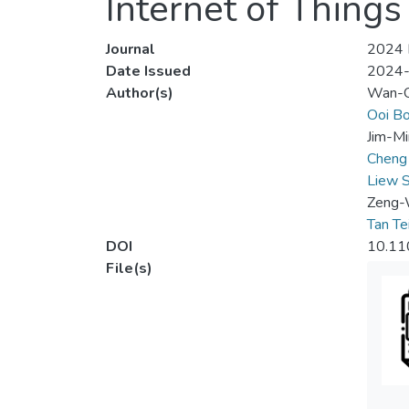
Internet of Things 
Journal
2024 I
Date Issued
2024
Author(s)
Wan-Q
Ooi Bo
Jim-Mi
Cheng
Liew 
Zeng-
Tan Te
DOI
10.11
File(s)