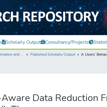
s
Scholarly Output
Consultancy/Projects
Statist
Faculty of Information and Communication Technology
Published Scholarly Output
r-Aware Data Reduction 