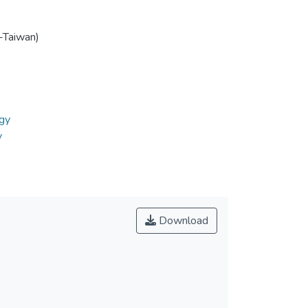
-Taiwan)
gy
y
Download