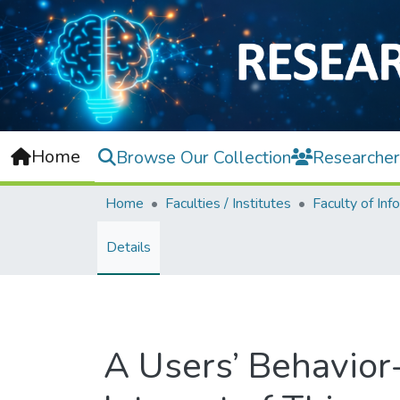
Home
Browse Our Collection
Researcher
Home
Faculties / Institutes
Details
A Users’ Behavio