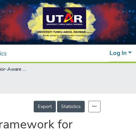
Log In
ics
A Users’ Behavior-Aware Data Reduction Framework for Internet of Things (IoT)
Export
Statistics
Framework for