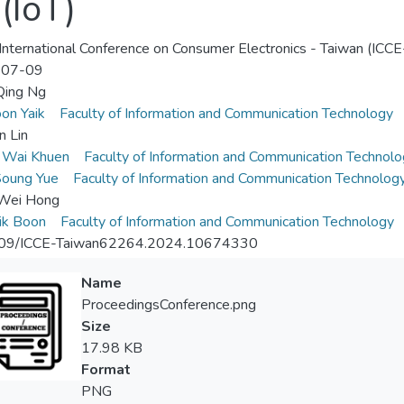
(IoT)
nternational Conference on Consumer Electronics - Taiwan (ICCE
-07-09
ing Ng
on Yaik
Faculty of Information and Communication Technology
n Lin
 Wai Khuen
Faculty of Information and Communication Technolo
Soung Yue
Faculty of Information and Communication Technolog
Wei Hong
ik Boon
Faculty of Information and Communication Technology
09/ICCE-Taiwan62264.2024.10674330
Name
ProceedingsConference.png
Size
17.98 KB
Format
PNG