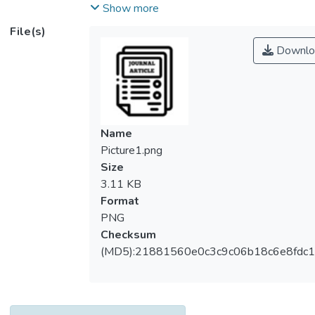
significance of assessment of the seismic
Show more
limit state of the current structures. During
File(s)
seismic vibrations, every structure
Downlo
encountered seismic loads. Seismic
vibrations in high rise building structure
subjects horizontal and torsional deflections
which consequently develop extensive
reactions in the buildings. Subsequently,
Name
horizontal stiffness can produce firmness in
Picture1.png
the high rise structures and it resists all the
Size
horizontal and torsional movements of the
3.11 KB
building. Therefore, bracing and shear wall
Format
are the mainstream strategies for reinforcing
PNG
the structures against their poor seismic
Checksum
behaviours. It is seen before that shear wall
(MD5):21881560e0c3c9c06b18c6e8fdc1
gives higher horizontal firmness to the
structure when coupled with bracing
however it will be another finding that in
building model, which location is most