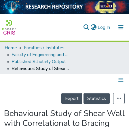
(current)
Log In
Home
Faculties / Institutes
Home
Faculty of Engineering and Green Technology
Published Scholarly Output
Our Collection
Behavioural Study of Shear Wall with Correlational to Bracing under Seismic Loading
searchers
arly Output
Details
ancy/Projects
Export
Statistics
tatistics
Behavioural Study of Shear Wall
with Correlational to Bracing