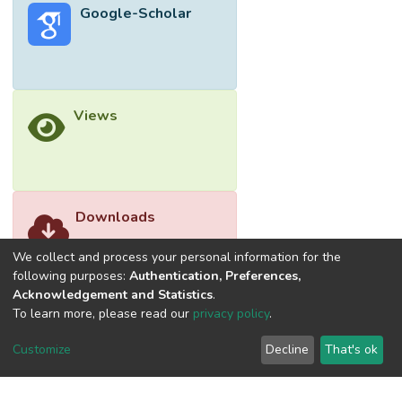
Google-Scholar
suitable for shear wall and bracing to get
better horizontal stability. In this study, a 15
story residential reinforced concrete building
is assessed and analyzed using building
code ACI 318-14 for bracing and shear wall
Views
placed at several different locations of the
building model. The technique used for
analysis is Equivalent Static Method by
utilizing a design tool, finite element
software named ETABS. The significant
Downloads
parameters examined are lateral
displacement, base shear, story drift, and
We collect and process your personal information for the
overturning moment.
following purposes:
Authentication, Preferences,
Acknowledgement and Statistics
.
To learn more, please read our
privacy policy
.
Customize
Decline
That's ok
©2026 Universiti Tunku Abdul Rahman (UTAR) - DSpace-