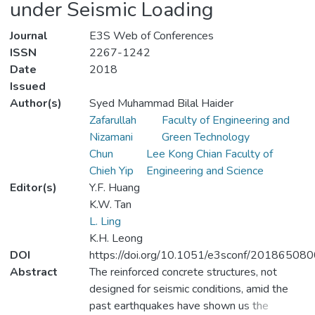
under Seismic Loading
Journal
E3S Web of Conferences
ISSN
2267-1242
Date
2018
Issued
Author(s)
Syed Muhammad Bilal Haider
Zafarullah
Faculty of Engineering and
Nizamani
Green Technology
Chun
Lee Kong Chian Faculty of
Chieh Yip
Engineering and Science
Editor(s)
Y.F. Huang
K.W. Tan
L. Ling
K.H. Leong
DOI
https://doi.org/10.1051/e3sconf/20186508
Abstract
The reinforced concrete structures, not
designed for seismic conditions, amid the
past earthquakes have shown us the