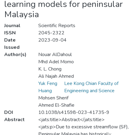
learning models for peninsular
Malaysia
Journal
Scientific Reports
ISSN
2045-2322
Date
2023-09-04
Issued
Author(s)
Nouar AlDahoul
Mhd Adel Momo
K. L. Chong
Ali Najah Ahmed
Yuk Feng
Lee Kong Chian Faculty of
Huang
Engineering and Science
Mohsen Sherif
Ahmed El-Shafie
DOI
10.1038/s41598-023-41735-9
Abstract
<jats:title>Abstract</jats:title>
<jats:p>Due to excessive streamflow (SF),
Peninsular Malaysia has historically