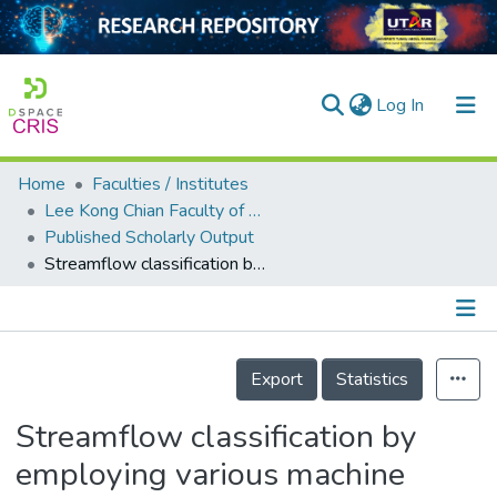
(current)
Log In
Home
Faculties / Institutes
Home
Lee Kong Chian Faculty of Engineering and Science
Published Scholarly Output
Our Collection
Streamflow classification by employing various machine learning models for peninsular Malaysia
searchers
arly Output
Details
ancy/Projects
Export
Statistics
tatistics
Streamflow classification by
employing various machine