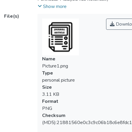
experienced floods and droughts.
Show more
Forecasting streamflow to mitigate
File(s)
municipal and environmental damage is
Downlo
therefore crucial. Streamflow prediction has
been extensively demonstrated in the
literature to estimate the continuous values
of streamflow level. Prediction of
continuous values of streamflow is not
Name
necessary in several applications and at the
Picture1.png
same time it is very challenging task
Type
because of uncertainty. A streamflow
personal picture
category prediction is more advantageous
Size
for addressing the uncertainty in numerical
3.11 KB
point forecasting, considering that its
Format
predictions are linked to a propensity to
PNG
belong to the pre-defined classes. Here,
Checksum
we formulate streamflow prediction as a
(MD5):21881560e0c3c9c06b18c6e8fdc1
time series classification with discrete