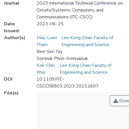
Journal
2023 International Technical Conference on
Circuits/Systems, Computers, and
Communications (ITC-CSCC)
Date
2023-06-25
Issued
Author(s)
Mau-Luen
Lee Kong Chian Faculty of
Tham
Engineering and Science
Bee-Sim Tay
Somnuk Phon-Amnuaisuk
Kok-Chin
Lee Kong Chian Faculty of
Khor
Engineering and Science
DOI
10.1109/ITC-
CSCC58803.2023.10212607
File(s)
Down