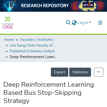
Log In
Home
Faculties / Institutes
Home
Lee Kong Chian Faculty of Engineering and Science
Published Scholarly Output
Our Collection
Deep Reinforcement Learning Based Bus Stop-Skipping Strategy
searchers
Details
arly Output
Export
Statistics
ancy/Projects
Deep Reinforcement Learning
tatistics
Based Bus Stop-Skipping
Strategy