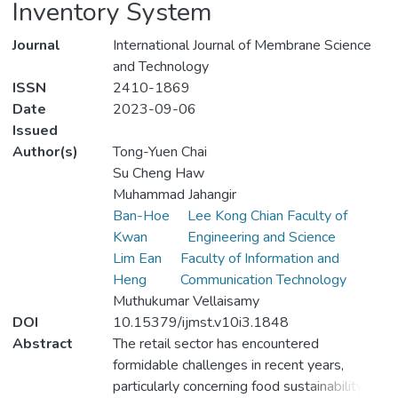
Inventory System
Journal
International Journal of Membrane Science
and Technology
ISSN
2410-1869
Date
2023-09-06
Issued
Author(s)
Tong-Yuen Chai
Su Cheng Haw
Muhammad Jahangir
Ban-Hoe
Lee Kong Chian Faculty of
Kwan
Engineering and Science
Lim Ean
Faculty of Information and
Heng
Communication Technology
Muthukumar Vellaisamy
DOI
10.15379/ijmst.v10i3.1848
Abstract
The retail sector has encountered
formidable challenges in recent years,
particularly concerning food sustainability