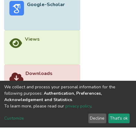
Google-Scholar
temperature, and air index; electronic shelf
labeling that allows for easy updating of
product information from mobile/PC devices;
and RFID-based stock sorting to track
product in/out and location. Hence, the
Views
proposed integrated solution significantly
enhances operational efficiency, reduces
overall workload, optimizes inventory
management tasks, streamlines operations,
and mitigates financial losses associated
Downloads
with inefficient processes.
We collect and process your personal information for the
following purposes:
Authentication, Preferences,
Acknowledgement and Statistics
.
To learn more, please read our
privacy policy
.
Customize
Decline
That's ok
©2026 Universiti Tunku Abdul Rahman (UTAR) - DSpace-