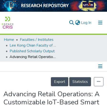
(current)
Log In
Home
Faculties / Institutes
Home
Lee Kong Chian Faculty of Engineering and Science
Published Scholarly Output
Our Collection
Advancing Retail Operations: A Customizable IoT-Based Smart Inventory System
searchers
arly Output
Details
ancy/Projects
Export
Statistics
tatistics
Advancing Retail Operations: A
Customizable IoT-Based Smart