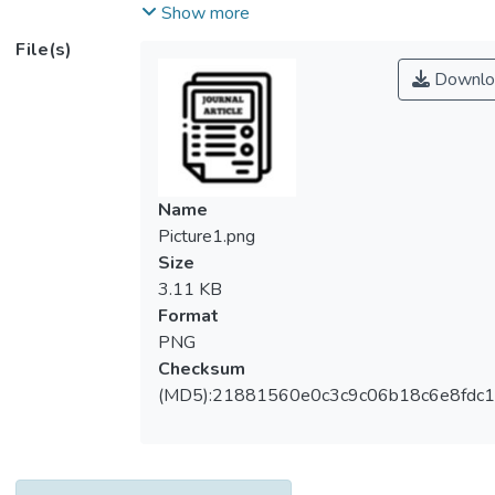
and the need for reduced manpower, which
Show more
have been further exacerbated by the
File(s)
COVID-19 pandemic. The inventory
Downlo
management process involves critical tasks
such as environment checking, product
inspection, and stock arrangement, all of
which are essential for maintaining product
quality. Price label management is another
Name
crucial aspect of retail operations, providing
Picture1.png
key information to potential customers.
Size
However, the labor-intensive process of
3.11 KB
installing and replacing price labels, as well
Format
as adapting to market trends, poses
PNG
efficiency and sustainability concerns. To
Checksum
address the aforementioned challenges, we
(MD5):21881560e0c3c9c06b18c6e8fdc1
have proposed an IoT-based inventory
management system that consists of three
interconnected components: a smart shelf
that keeps real-time track of humidity,