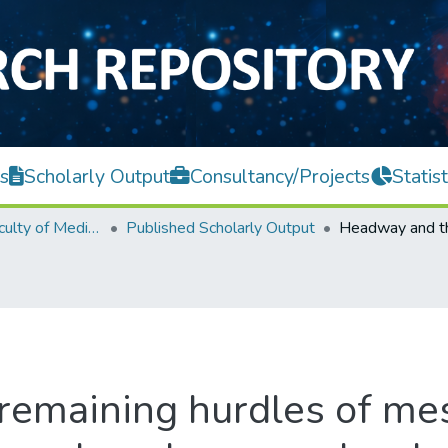
s
Scholarly Output
Consultancy/Projects
Statist
M. Kandiah Faculty of Medicine and Health Sciences
Published Scholarly Output
remaining hurdles of m