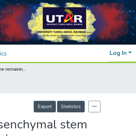
Log In
ics
Headway and the remaining hurdles of mesenchymal stem cells therapy for bronchopulmonary dysplasia
Export
Statistics
esenchymal stem