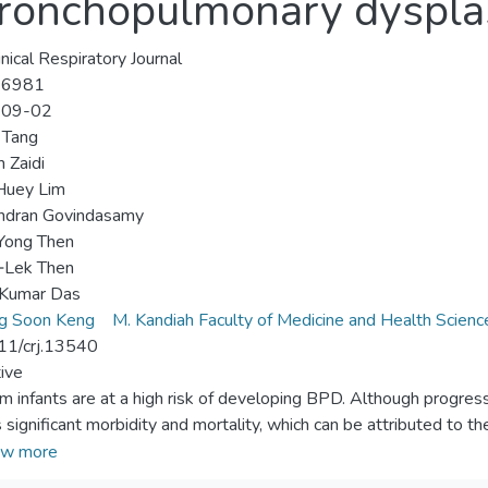
 bronchopulmonary dyspla
inical Respiratory Journal
-6981
-09-02
 Tang
 Zaidi
uey Lim
ndran Govindasamy
Yong Then
‐Lek Then
 Kumar Das
g Soon Keng
M. Kandiah Faculty of Medicine and Health Scienc
11/crj.13540
ive
m infants are at a high risk of developing BPD. Although progress
 significant morbidity and mortality, which can be attributed to th
 discusses the potential of MSC in treating BPD as well as their 
w more
Sources