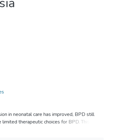
sia
es
ion in neonatal care has improved, BPD still
e limited therapeutic choices for BPD. This
hurdles and possible solutions.