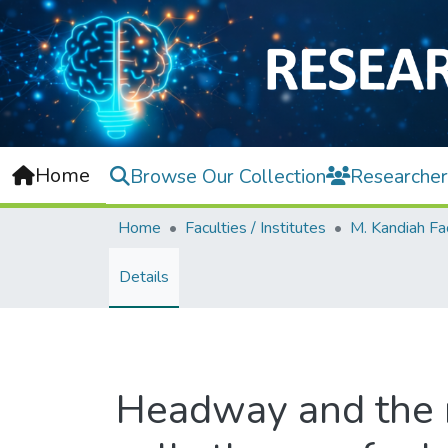
Home
Browse Our Collection
Researcher
Home
Faculties / Institutes
Details
Headway and the 