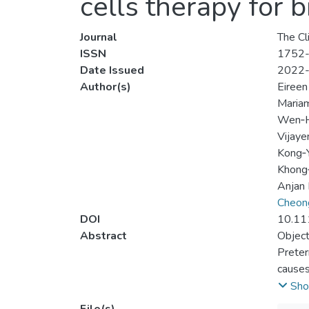
cells therapy for
Journal
The Cl
ISSN
1752
Date Issued
2022
Author(s)
Eireen
Mariam
Wen‐H
Vijaye
Kong‐
Khong
Anjan
Cheon
DOI
10.11
Abstract
Object
Preter
causes
review
Sho
Data 