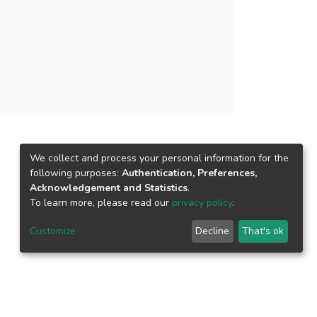
 conceptually proposed the religious
 responsibility and crisis response strategy on
to mediate the relationship between the
is.
We collect and process your personal information for the
following purposes:
Authentication, Preferences,
Acknowledgement and Statistics
.
To learn more, please read our
privacy policy
.
Customize
Decline
That's ok