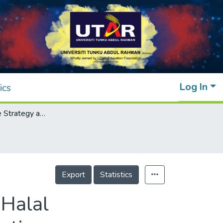
Log In
ics
Crisis Response Strategy and Its Impact on Halal Organization Image and the Boycotting Intention
Export
Statistics
 Halal