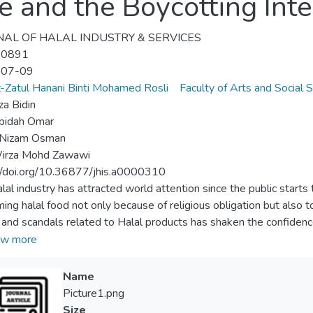
e and the Boycotting Inte
AL OF HALAL INDUSTRY & SERVICES
-0891
-07-09
-Zatul Hanani Binti Mohamed Rosli
Faculty of Arts and Social 
a Bidin
obidah Omar
Nizam Osman
Wirza Mohd Zawawi
//doi.org/10.36877/jhis.a0000310
lal industry has attracted world attention since the public starts
ing halal food not only because of religious obligation but also 
 and scandals related to Halal products has shaken the confidenc
ssue, it can quickly explode into a severe crisis on a global scale
w more
controversy among Halal consumers with organizations has been d
t occurred, the potential of damaging the organization's image and 
Name
zation is increase. Therefore, using appropriate crisis response st
Picture1.png
 This article conceptually discusses the crucial of applying certai
Size