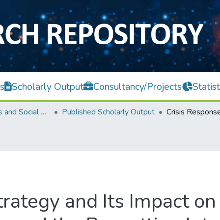
s
Scholarly Output
Consultancy/Projects
Statist
Faculty of Arts and Social Science
Published Scholarly Output
rategy and Its Impact on