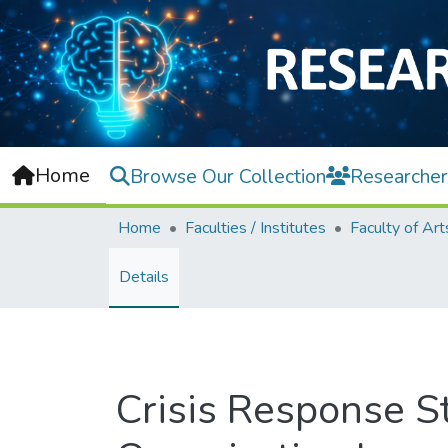
Home
Browse Our Collection
Researcher
Home
Faculties / Institutes
Details
Crisis Response St