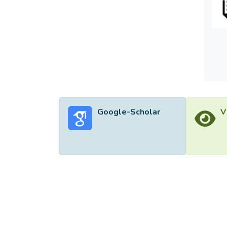
the im
charac
the ou
organiz
Google-Scholar
V