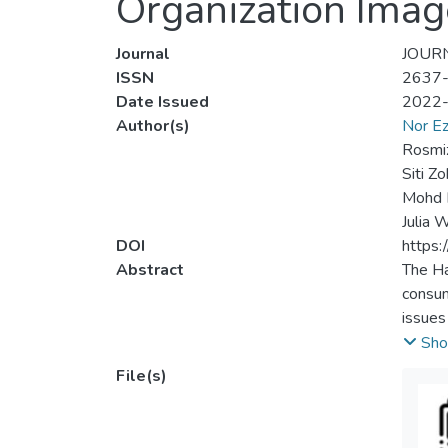
Organization Imag
Journal
JOURN
ISSN
2637
Date Issued
2022
Author(s)
Nor Ez
Rosmiz
Siti Z
Mohd 
Julia 
DOI
https:
Abstract
The Ha
consum
issues
Halal i
Sho
vital 
File(s)
when i
organi
crisis.