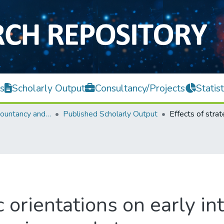
s
Scholarly Output
Consultancy/Projects
Statist
Faculty of Accountancy and Management
Published Scholarly Output
c orientations on early in