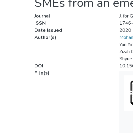
SMEs from an eme
Journal
J. for
ISSN
1746
Date Issued
2020
Author(s)
Moha
Yan Yi
Zizah 
Shyue
DOI
10.15
File(s)