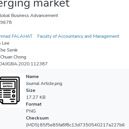
rging market
 Global Business Advancement
-9678
mmad FALAHAT
Faculty of Accountancy and Management
n Lee
Che Senik
 Chuan Chong
04/JGBA.2020.112387
Name
Journal Article.png
Size
17.27 KB
Format
PNG
Checksum
(MD5):85f5e85fa8f8c13d7350540217a227b6