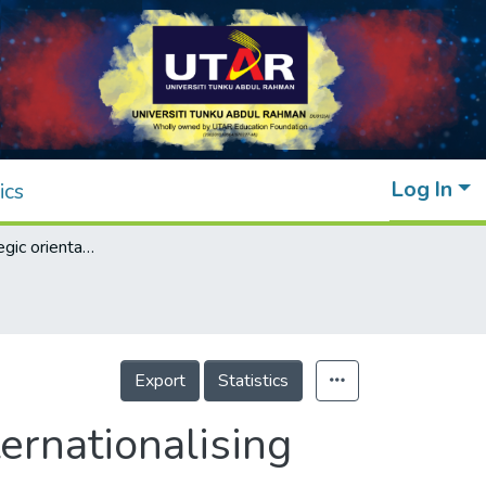
Log In
ics
Effects of strategic orientations on early internationalising SMEs from an emerging market
Export
Statistics
ternationalising