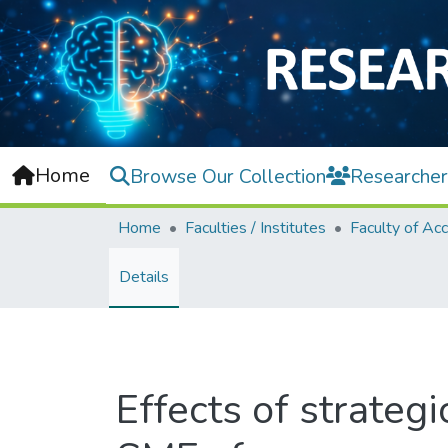
Home
Browse Our Collection
Researcher
Home
Faculties / Institutes
Details
Effects of strategi