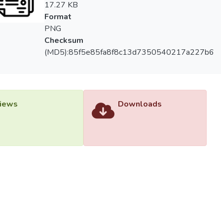
17.27 KB
Format
PNG
Checksum
(MD5):85f5e85fa8f8c13d7350540217a227b6
iews
Downloads