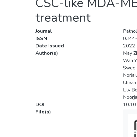
CSC-like MDA-MB-2
treatment
Journal
Pathol
ISSN
0344
Date Issued
2022
Author(s)
May Z
Wan Y
Swee 
Norlai
Chean
Lily B
Noorja
DOI
10.10
File(s)