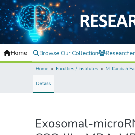
Home
Browse Our Collection
Researcher
Home
Faculties / Institutes
Details
Exosomal-microRNA