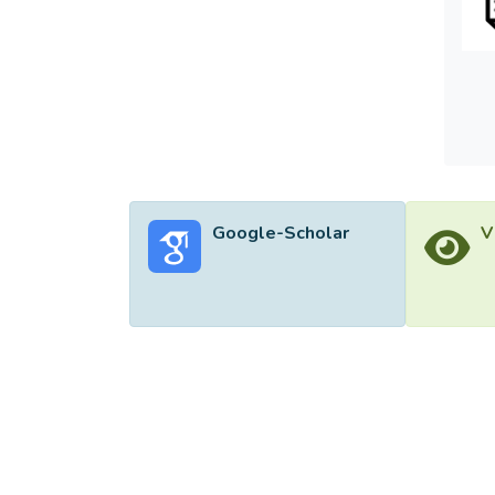
Google-Scholar
V