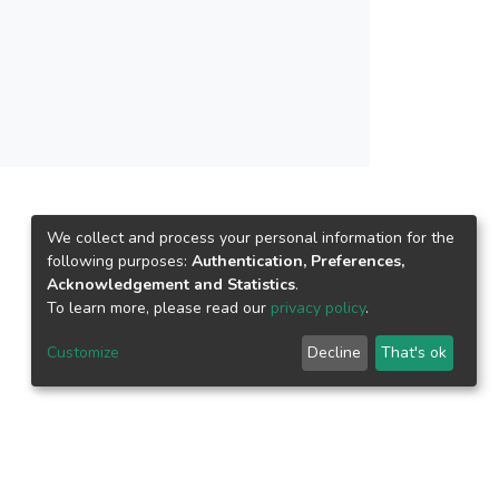
We collect and process your personal information for the
following purposes:
Authentication, Preferences,
Acknowledgement and Statistics
.
To learn more, please read our
privacy policy
.
Customize
Decline
That's ok