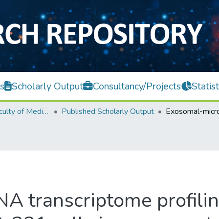
s
Scholarly Output
Consultancy/Projects
Statist
M. Kandiah Faculty of Medicine and Health Sciences
Published Scholarly Output
 transcriptome profilin