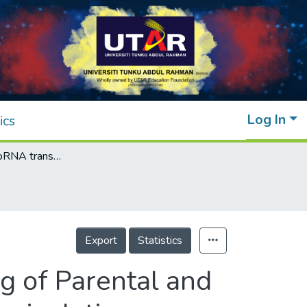
Log In
ics
Exosomal-microRNA transcriptome profiling of Parental and CSC-like MDA-MB-231 cells in response to cisplatin treatment
Export
Statistics
g of Parental and