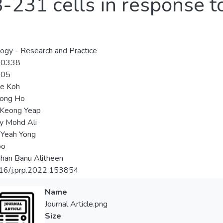
31 cells in response to 
ogy - Research and Practice
-0338
-05
ie Koh
ong Ho
Keong Yeap
ly Mohd Ali
 Yeah Yong
oo
han Banu Alitheen
16/j.prp.2022.153854
Name
Journal Article.png
Size