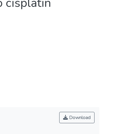
cisplatin
Download