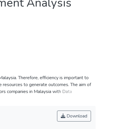
ment Analysis
laysia. Therefore, efficiency is important to
he resources to generate outcomes. The aim of
ctors companies in Malaysia with Data
D, HSL, KERJAYA, MELATI, MLGLOBAL, PTARAS,
chieve 100% efficiency score. This study is
rve as benchmark to other inefficient companies
Download