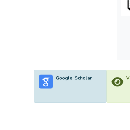
Google-Scholar
V