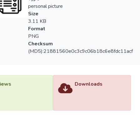
personal picture
Size
3.11 KB
Format
PNG
Checksum
(MD5):21881560e0c3c9c06b18c6e8fdc11acf
iews
Downloads