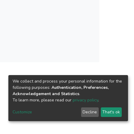
We collect and process your personal information for the
following purposes:
Authentication, Preferences,
Acknowledgement and Statistics
.
To learn more, please read our
privacy policy
.
Customize
Decline
That's ok