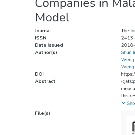
Companies in Mal
Model
Journal
The Jo
ISSN
2413
Date Issued
2018
Author(s)
Shun J
Weng 
Weng 
DOI
https:
Abstract
<jats:
measur
this r
Envel
Sho
PUNCAK
File(s)
signif
for fu