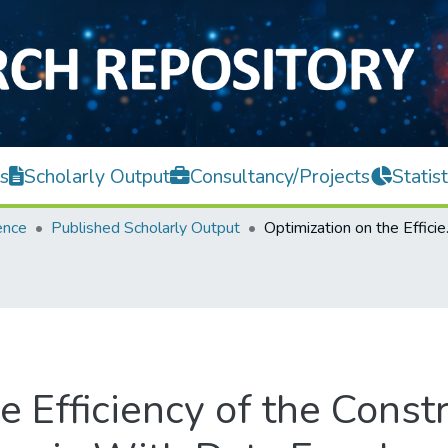
s
Scholarly Output
Consultancy/Projects
Statist
ence
Published Scholarly Output
Optimization on the E
e Efficiency of the Const