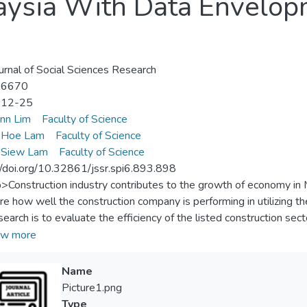
aysia With Data Envelop
urnal of Social Sciences Research
-6670
-12-25
inn Lim
Faculty of Science
Hoe Lam
Faculty of Science
Siew Lam
Faculty of Science
//doi.org/10.32861/jssr.spi6.893.898
p>Construction industry contributes to the growth of economy in Ma
e how well the construction company is performing in utilizing t
esearch is to evaluate the efficiency of the listed construction se
opment Analysis model. In this study, BREM, DKLS, ECONBH
w more
, SUNCON and ZECON are ranked as efficient companies which a
icant because it helps to identify the efficient companies that se
Name
rther improvement.</jats:p>
Picture1.png
Type