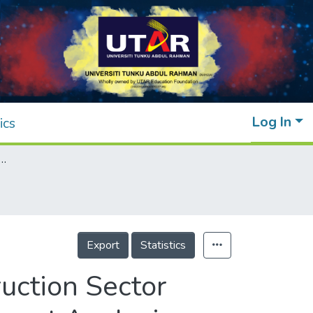
Log In
ics
fficiency of the Construction Sector Companies in Malaysia With Data Envelopment Analysis Model
Export
Statistics
ruction Sector