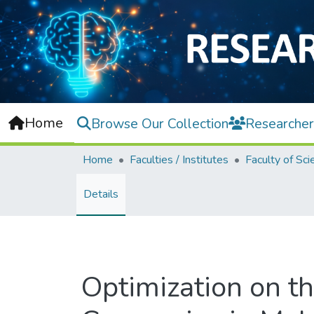
Home
Browse Our Collection
Researcher
Home
Faculties / Institutes
Faculty of Sci
Details
Optimization on th