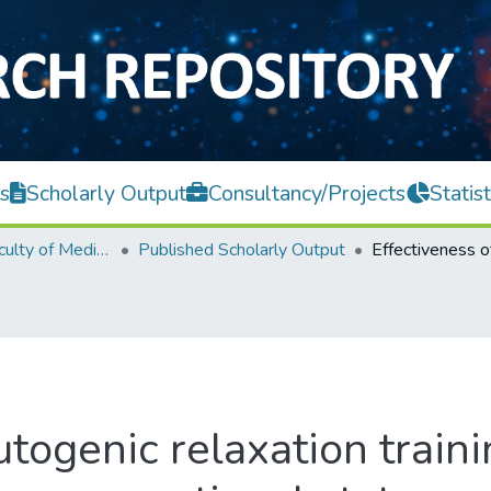
s
Scholarly Output
Consultancy/Projects
Statist
M. Kandiah Faculty of Medicine and Health Sciences
Published Scholarly Output
togenic relaxation traini