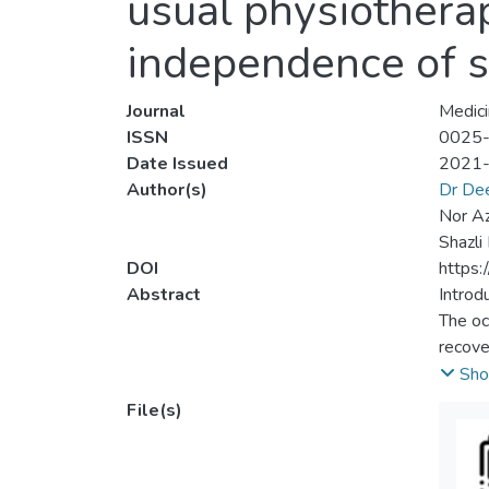
usual physiothera
independence of s
Journal
Medici
ISSN
0025
Date Issued
2021
Author(s)
Dr De
Nor Az
Shazli
DOI
https
Abstract
Introdu
The oc
recove
optimiz
Sho
prefer
File(s)
among 
and de
rehabi