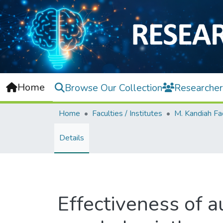
Home
Browse Our Collection
Researcher
Home
Faculties / Institutes
Details
Effectiveness of au