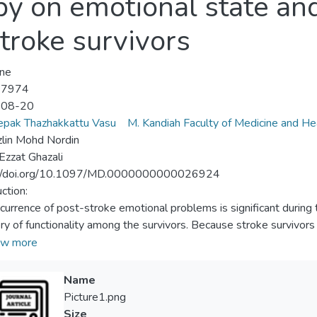
py on emotional state and
troke survivors
ne
-7974
-08-20
epak Thazhakkattu Vasu
M. Kandiah Faculty of Medicine and He
lin Mohd Nordin
 Ezzat Ghazali
://doi.org/10.1097/MD.0000000000026924
ction:
currence of post-stroke emotional problems is significant during 
ry of functionality among the survivors. Because stroke survivors 
e the process of neuroplasticity in the initial stage of stroke, the
w more
ably therapists-mediated during rehabilitation, which reduce emo
the survivors. One such technique is autogenic relaxation traini
Name
pression among patients with several medical conditions. However
Picture1.png
litation has been limited to date. Therefore, this study is intende
Size