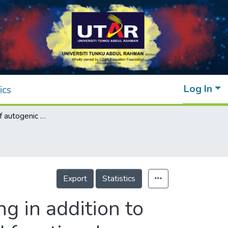
Log In
ics
Effectiveness of autogenic relaxation training in addition to usual physiotherapy on emotional state and functional independence of stroke survivors
Export
Statistics
ng in addition to