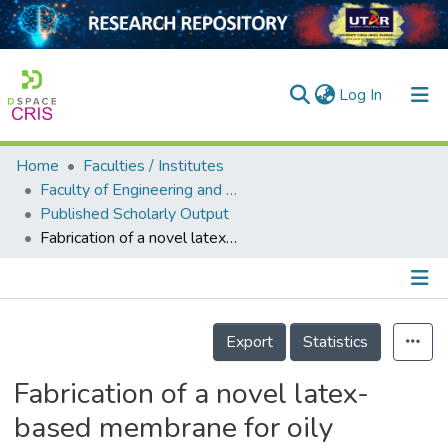
(current)
Log In
Home
Faculties / Institutes
Home
Faculty of Engineering and Green Technology
Published Scholarly Output
Our Collection
Fabrication of a novel latex-based membrane for oily wastewater filtration: effect of degassing on the properties of membrane
searchers
arly Output
Details
ancy/Projects
Export
Statistics
tatistics
Fabrication of a novel latex-
based membrane for oily