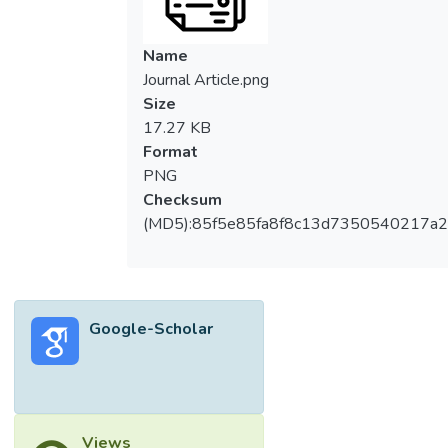
Name
Journal Article.png
Size
17.27 KB
Format
PNG
Checksum
(MD5):85f5e85fa8f8c13d7350540217a
Google-Scholar
Views