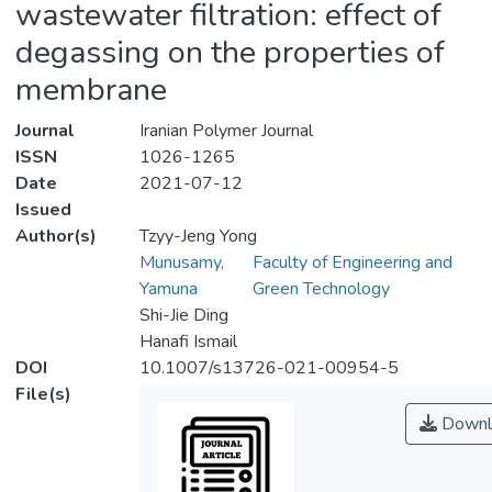
wastewater filtration: effect of
degassing on the properties of
membrane
Journal
Iranian Polymer Journal
ISSN
1026-1265
Date
2021-07-12
Issued
Author(s)
Tzyy-Jeng Yong
Munusamy,
Faculty of Engineering and
Yamuna
Green Technology
Shi-Jie Ding
Hanafi Ismail
DOI
10.1007/s13726-021-00954-5
File(s)
Downl