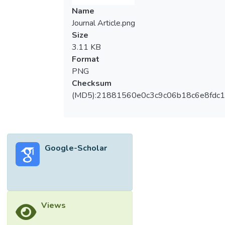
Name
Journal Article.png
Size
3.11 KB
Format
PNG
Checksum
(MD5):21881560e0c3c9c06b18c6e8fdc1
Google-Scholar
Views