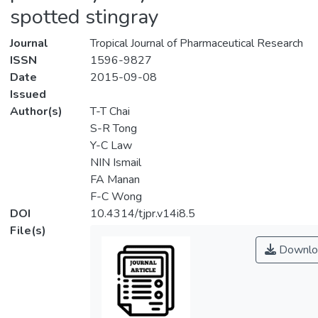
spotted stingray
Journal
Tropical Journal of Pharmaceutical Research
ISSN
1596-9827
Date
2015-09-08
Issued
Author(s)
T-T Chai
S-R Tong
Y-C Law
NIN Ismail
FA Manan
F-C Wong
DOI
10.4314/tjpr.v14i8.5
File(s)
Downlo