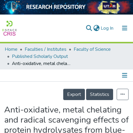
(current)
Log In
Home
Faculties / Institutes
Faculty of Science
Home
Published Scholarly Output
Anti-oxidative, metal chelating and radical scavenging effects of protein hydrolysates from blue-spotted stingray
Our Collection
searchers
arly Output
Details
Export
Statistics
ancy/Projects
Anti-oxidative, metal chelating
tatistics
and radical scavenging effects of
protein hydrolysates from blue-