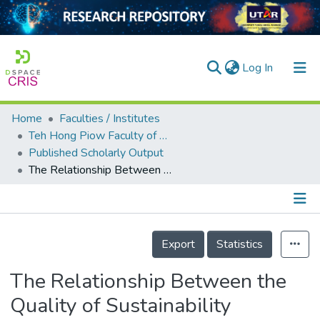
(current)
Log In
Home
Faculties / Institutes
Home
Teh Hong Piow Faculty of Business and Finance
Published Scholarly Output
Our Collection
The Relationship Between the Quality of Sustainability Reporting and Corporate Financial Performance: A Cross-Sectional and Longitudinal Study
searchers
arly Output
Details
ancy/Projects
Export
Statistics
tatistics
The Relationship Between the
Quality of Sustainability