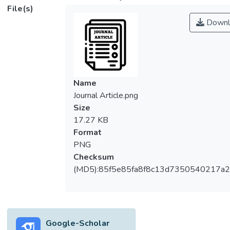
File(s)
Downl
Name
Journal Article.png
Size
17.27 KB
Format
PNG
Checksum
(MD5):85f5e85fa8f8c13d7350540217a
Google-Scholar