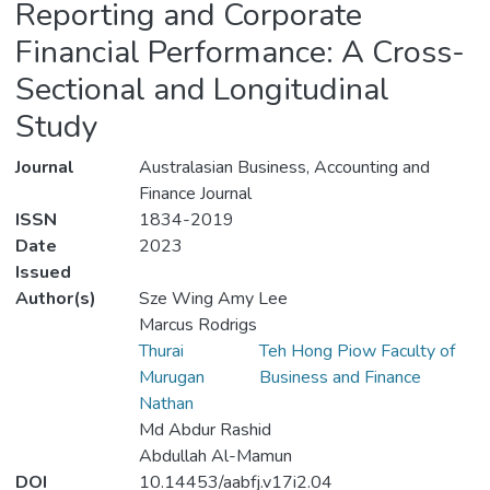
Reporting and Corporate
Financial Performance: A Cross-
Sectional and Longitudinal
Study
Journal
Australasian Business, Accounting and
Finance Journal
ISSN
1834-2019
Date
2023
Issued
Author(s)
Sze Wing Amy Lee
Marcus Rodrigs
Thurai
Teh Hong Piow Faculty of
Murugan
Business and Finance
Nathan
Md Abdur Rashid
Abdullah Al-Mamun
DOI
10.14453/aabfj.v17i2.04