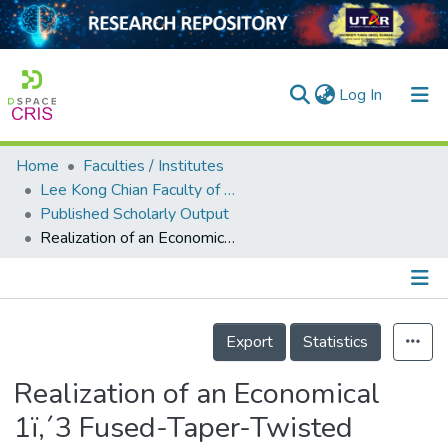
(current)
Log In
Home
Faculties / Institutes
Home
Lee Kong Chian Faculty of Engineering and Science
Published Scholarly Output
Our Collection
Realization of an Economical 1ï‚´3 Fused-Taper-Twisted Polymer Optical Fiber Splitters for Small World Communication
searchers
arly Output
Details
ancy/Projects
Export
Statistics
tatistics
Realization of an Economical
1ï‚´3 Fused-Taper-Twisted