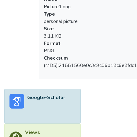
Picture1.png
Type
personal picture
Size
3.11 KB
Format
PNG
Checksum
(MD5):21881560e0c3c9c06b18c6e8fdc1
Google-Scholar
Views