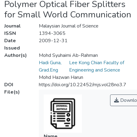
Polymer Optical Fiber Splitters
for Small World Communication
Journal
Malaysian Journal of Science
ISSN
1394-3065
Date
2009-12-31
Issued
Author(s)
Mohd Syuhaimi Ab-Rahman
Hadi Guna,
Lee Kong Chian Faculty of
Grad.Eng
Engineering and Science
Mohd Hazwan Harun
DOI
https://doi.org/10.22452/mjs.vol28no3.7
File(s)
Downlo
Name