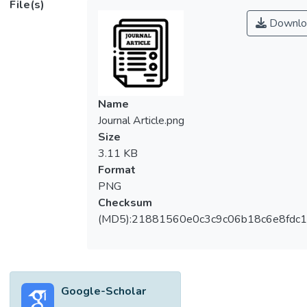
File(s)
Downlo
Name
Journal Article.png
Size
3.11 KB
Format
PNG
Checksum
(MD5):21881560e0c3c9c06b18c6e8fdc1
Google-Scholar