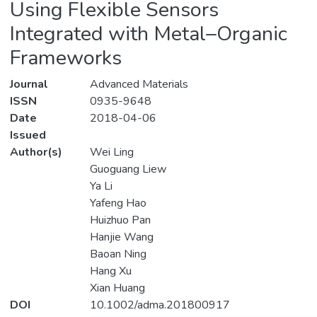
Using Flexible Sensors
Integrated with Metal–Organic
Frameworks
Journal
Advanced Materials
ISSN
0935-9648
Date
2018-04-06
Issued
Author(s)
Wei Ling
Guoguang Liew
Ya Li
Yafeng Hao
Huizhuo Pan
Hanjie Wang
Baoan Ning
Hang Xu
Xian Huang
DOI
10.1002/adma.201800917