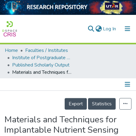
(current)
Log In
Home
Faculties / Institutes
Home
Institute of Postgraduate Studies & Research
Published Scholarly Output
Our Collection
Materials and Techniques for Implantable Nutrient Sensing Using Flexible Sensors Integrated with Metal–Organic Frameworks
searchers
arly Output
Details
ancy/Projects
Export
Statistics
tatistics
Materials and Techniques for
Implantable Nutrient Sensing