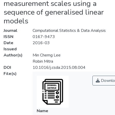
measurement scales using a
sequence of generalised linear
models
Journal
Computational Statistics & Data Analysis
ISSN
0167-9473
Date
2016-03
Issued
Author(s)
Min Cherng Lee
Robin Mitra
DOI
10.1016/j.csda.2015.08.004
File(s)
Downlo
Name