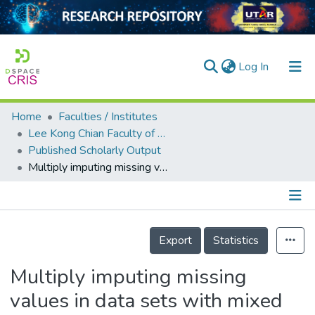
(current)
Log In
Home
Faculties / Institutes
Home
Lee Kong Chian Faculty of Engineering and Science
Published Scholarly Output
Our Collection
Multiply imputing missing values in data sets with mixed measurement scales using a sequence of generalised linear models
searchers
arly Output
Details
ancy/Projects
Export
Statistics
tatistics
Multiply imputing missing
values in data sets with mixed