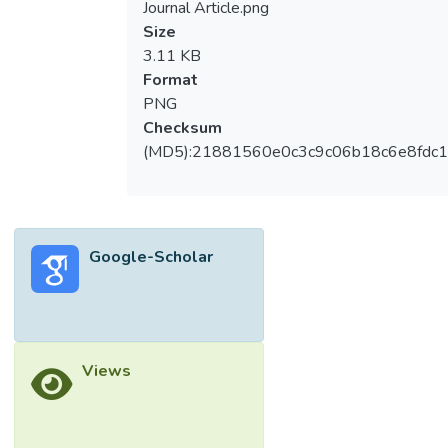
Journal Article.png
Size
3.11 KB
Format
PNG
Checksum
(MD5):21881560e0c3c9c06b18c6e8fdc1
Google-Scholar
Views