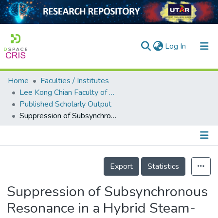
(current)
Log In
Home
Faculties / Institutes
Home
Lee Kong Chian Faculty of Engineering and Science
Published Scholarly Output
Our Collection
Suppression of Subsynchronous Resonance in a Hybrid Steam-Turbine Generator/Offshore Wind Farm System Using a Static Synchronous Compensator with a Vanadium Redox Flow Battery
searchers
arly Output
Details
ancy/Projects
Export
Statistics
tatistics
Suppression of Subsynchronous
Resonance in a Hybrid Steam-