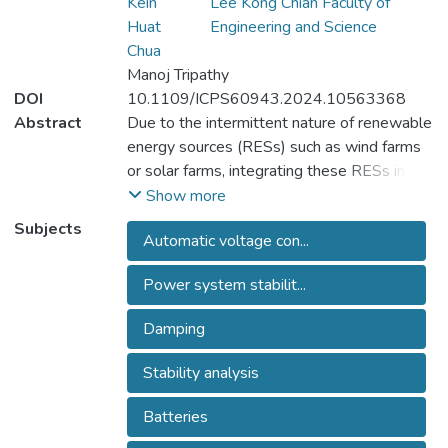
Kein
Lee Kong Chian Faculty of
Huat
Engineering and Science
Chua
Manoj Tripathy
DOI
10.1109/ICPS60943.2024.10563368
Abstract
Due to the intermittent nature of renewable
energy sources (RESs) such as wind farms
or solar farms, integrating these RESs into
power systems can result in instability,
Show more
affecting the power system's quality and
Subjects
Automatic voltage con...
stability. To address this issue, various
energy storage systems (ESSs) used to
Power system stabilit...
compensate for power fluctuations or
different flexible AC transmission systems
Damping
(FACTS) used to control voltage magnitude
and active/reactive power injections were
Stability analysis
proposed to improve the stability of the
connected power systems. Some effective
Batteries
supplementary damping controllers (SDCs)