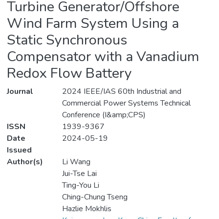
Turbine Generator/Offshore
Wind Farm System Using a
Static Synchronous
Compensator with a Vanadium
Redox Flow Battery
Journal
2024 IEEE/IAS 60th Industrial and
Commercial Power Systems Technical
Conference (I&amp;CPS)
ISSN
1939-9367
Date
2024-05-19
Issued
Author(s)
Li Wang
Jui-Tse Lai
Ting-You Li
Ching-Chung Tseng
Hazlie Mokhlis