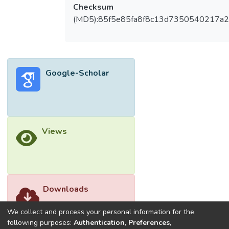
Checksum
(MD5):85f5e85fa8f8c13d7350540217a
Google-Scholar
Views
Downloads
We collect and process your personal information for the
following purposes:
Authentication, Preferences,