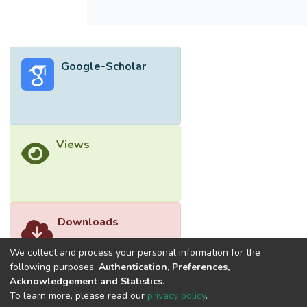
Google-Scholar
Views
Downloads
We collect and process your personal information for the
following purposes:
Authentication, Preferences,
Acknowledgement and Statistics
.
To learn more, please read our
privacy policy
.