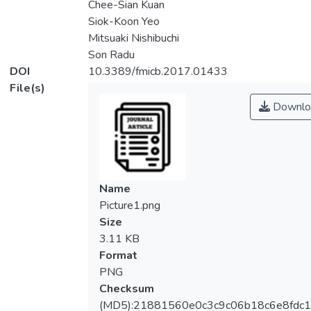
Chee-Sian Kuan
Siok-Koon Yeo
Mitsuaki Nishibuchi
Son Radu
DOI
10.3389/fmicb.2017.01433
File(s)
Downlo
Name
Picture1.png
Size
3.11 KB
Format
PNG
Checksum
(MD5):21881560e0c3c9c06b18c6e8fdc1