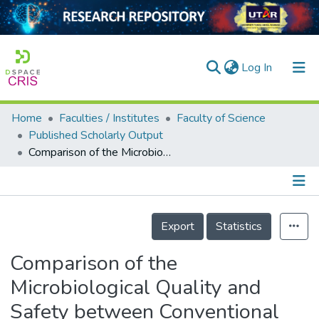
(current)
Log In
Home
Faculties / Institutes
Faculty of Science
Home
Published Scholarly Output
Comparison of the Microbiological Quality and Safety between Conventional and Organic Vegetables Sold in Malaysia
Our Collection
searchers
arly Output
Details
Export
Statistics
ancy/Projects
Comparison of the
tatistics
Microbiological Quality and
Safety between Conventional