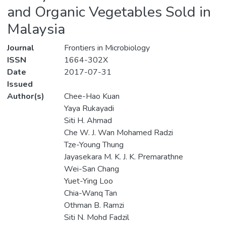
and Organic Vegetables Sold in
Malaysia
Journal
Frontiers in Microbiology
ISSN
1664-302X
Date
2017-07-31
Issued
Author(s)
Chee-Hao Kuan
Yaya Rukayadi
Siti H. Ahmad
Che W. J. Wan Mohamed Radzi
Tze-Young Thung
Jayasekara M. K. J. K. Premarathne
Wei-San Chang
Yuet-Ying Loo
Chia-Wanq Tan
Othman B. Ramzi
Siti N. Mohd Fadzil