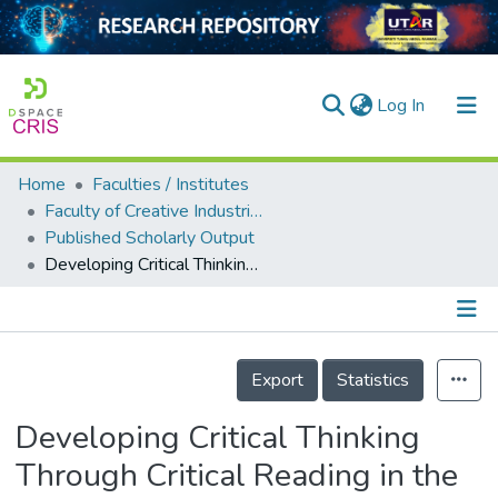
(current)
Log In
Home
Faculties / Institutes
Home
Faculty of Creative Industries
Published Scholarly Output
Our Collection
Developing Critical Thinking Through Critical Reading in the Literature Classroom
searchers
arly Output
Details
ancy/Projects
Export
Statistics
tatistics
Developing Critical Thinking
Through Critical Reading in the