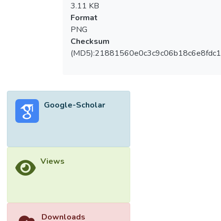
3.11 KB
Format
PNG
Checksum
(MD5):21881560e0c3c9c06b18c6e8fdc1
Google-Scholar
Views
Downloads