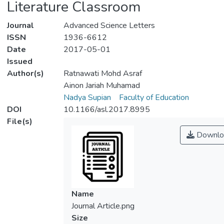
Literature Classroom
Journal
Advanced Science Letters
ISSN
1936-6612
Date
2017-05-01
Issued
Author(s)
Ratnawati Mohd Asraf
Ainon Jariah Muhamad
Nadya Supian
Faculty of Education
DOI
10.1166/asl.2017.8995
File(s)
Downlo
Name
Journal Article.png
Size