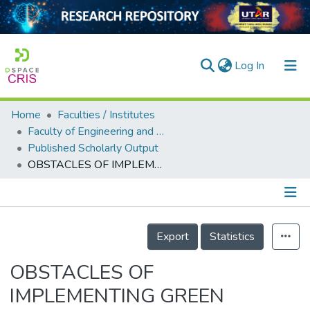
(current)
Log In
Home
Faculties / Institutes
Home
Faculty of Engineering and Green Technology
Published Scholarly Output
Our Collection
OBSTACLES OF IMPLEMENTING GREEN MAINTENANCE MANAGEMENT IN HOSPITAL BUILDINGS
searchers
arly Output
Details
ancy/Projects
Export
Statistics
tatistics
OBSTACLES OF
IMPLEMENTING GREEN