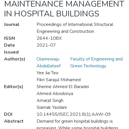
MAINTENANCE MANAGEMENT
IN HOSPITAL BUILDINGS
Journal
Proceedings of International Structural
Engineering and Construction
ISSN
2644-108X
Date
2021-07
Issued
Author(s)
Olanrewaju
Faculty of Engineering and
Abdullateef
Green Technology
Yee Jia Teo
Fikri Sarajul Mohamed
Editor(s)
Sherine Ahmed El Baradei
Ahmed Abodonya
Amarjit Singh
Siamak Yazdani
DOI
10.14455/ISEC.2021.8(1).AAW-09
Abstract
Demand for green hospital buildings is
increasing. While some hospital buildings