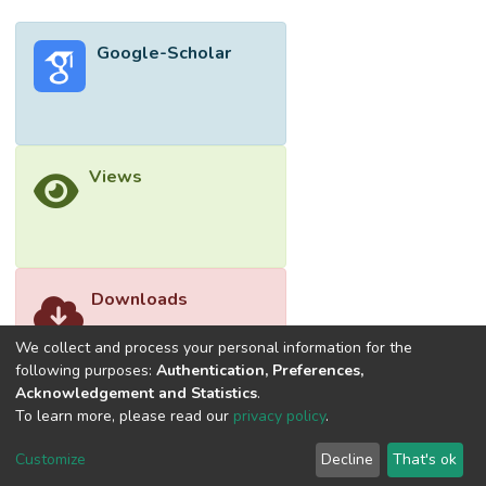
corrective, reactive, and cost-driven. The
salient finding from this research is that the
Google-Scholar
maintenance organizations have a poor
understanding of the concept of green
maintenance practices. Saving energy costs
are the main purpose of implementing green
maintenance in hospitals. From an
Views
ontological point of view, the main findings
of this research on the constraints of the
implementation of green maintenance are
generalizable to other types of buildings in
and outside of Malaysia.
Downloads
We collect and process your personal information for the
following purposes:
Authentication, Preferences,
Acknowledgement and Statistics
.
To learn more, please read our
privacy policy
.
Customize
Decline
That's ok