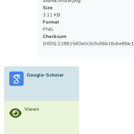
Journal Article.png
Size
3.11 KB
Format
PNG
Checksum
(MD5):21881560e0c3c9c06b18c6e8fdc1
Google-Scholar
Views