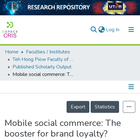
(current)
Log In
Home
Faculties / Institutes
Home
Teh Hong Piow Faculty of Business and Finance
Published Scholarly Output
Our Collection
Mobile social commerce: The booster for brand loyalty?
searchers
arly Output
Details
ancy/Projects
Export
Statistics
tatistics
Mobile social commerce: The
booster for brand loyalty?