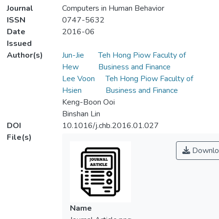
Journal
Computers in Human Behavior
ISSN
0747-5632
Date
2016-06
Issued
Author(s)
Jun-Jie
Teh Hong Piow Faculty of
Hew
Business and Finance
Lee Voon
Teh Hong Piow Faculty of
Hsien
Business and Finance
Keng-Boon Ooi
Binshan Lin
DOI
10.1016/j.chb.2016.01.027
File(s)
Downlo
Name