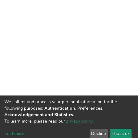
We collect and process your personal information for the
following purposes:
Authentication, Preferences,
Acknowledgement and Statistics
.
To learn more, please read our
privacy policy
.
Customize
Decline
That's ok
©2026 Universiti Tunku Abdul Rahman (UTAR) - DSpace-