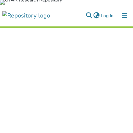
(current)
Log In
Home