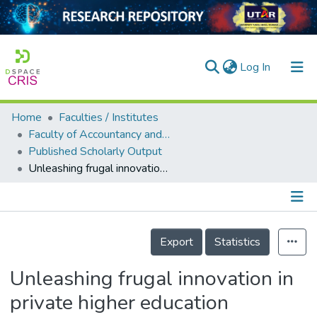
(current)
Log In
Home
Faculties / Institutes
Home
Faculty of Accountancy and Management
Published Scholarly Output
Our Collection
Unleashing frugal innovation in private higher education institutions via intellectual capital: a systematic literature review
searchers
arly Output
Details
ancy/Projects
Export
Statistics
tatistics
Unleashing frugal innovation in
private higher education