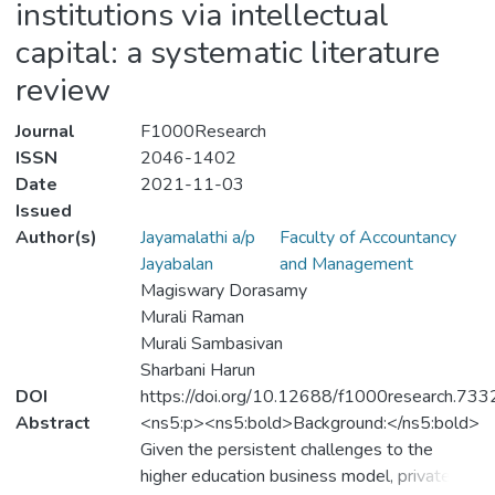
institutions via intellectual
capital: a systematic literature
review
Journal
F1000Research
ISSN
2046-1402
Date
2021-11-03
Issued
Author(s)
Jayamalathi a/p
Faculty of Accountancy
Jayabalan
and Management
Magiswary Dorasamy
Murali Raman
Murali Sambasivan
Sharbani Harun
DOI
https://doi.org/10.12688/f1000research.733
Abstract
<ns5:p><ns5:bold>Background:</ns5:bold>
Given the persistent challenges to the
higher education business model, private