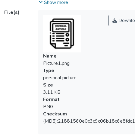
higher education institutions (PHEIs) are
Show more
exploring myriad ways to increase
File(s)
enrolment and income, while aggressively
Downlo
managing spending. Many PHEIs are facing
financial distress and struggling because of
decreasing budgets and declining revenue.
Thus, carving unique strategies that direct
the institution to focus on its core
Name
competencies, making additional budget
Picture1.png
cuts without compromising quality,
Type
developing new revenue streams,
personal picture
embracing new technology, and offering
Size
affordable programs, will ultimately lead to
3.11 KB
financial success. Frugal innovation (FI) can
Format
shed light on these challenges.</ns5:p>
PNG
<ns5:p> <ns5:bold>Methods:</ns5:bold>
Checksum
This paper presents a systematic literature
(MD5):21881560e0c3c9c06b18c6e8fdc1
review to investigate and analyse prior
research that focused on FI within the