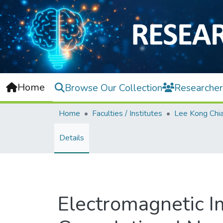
Home
Browse Our Collection
Researcher
Home
Faculties / Institutes
Details
Electromagnetic I