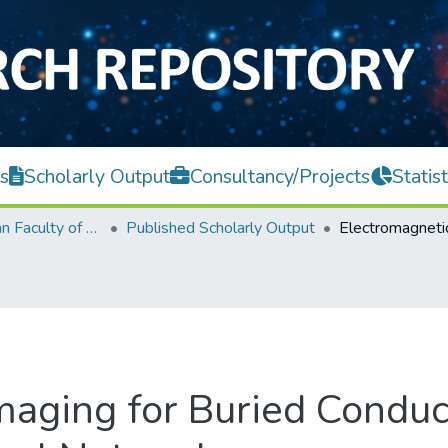
s
Scholarly Output
Consultancy/Projects
Statist
Lee Kong Chian Faculty of Engineering and Science
Published Scholarly Output
maging for Buried Condu