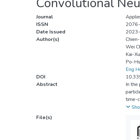
Convolutional Ne
Journal
Applie
ISSN
2076
Date Issued
2023
Author(s)
Chien-
Wei C
Kai-Xu
Po-Hs
Eng H
DOI
10.33
Abstract
In the
partic
time-c
innova
Sho
buried
File(s)
wave f
receiv
which 