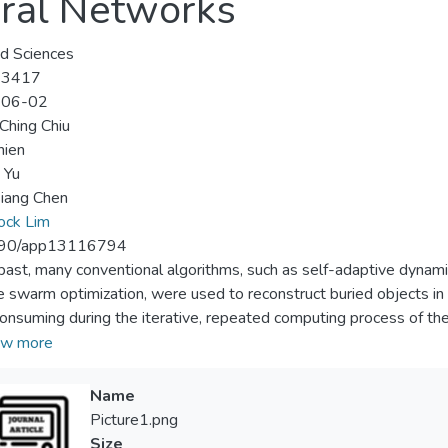
ural Networks
d Sciences
-3417
-06-02
Ching Chiu
hien
 Yu
iang Chen
ock Lim
90/app13116794
 past, many conventional algorithms, such as self-adaptive dynami
le swarm optimization, were used to reconstruct buried objects i
onsuming during the iterative, repeated computing process of th
tive deep convolutional neural network approach to solve the ele
w more
 conductors in this paper. Different shapes of conductors are bur
rom the other half-space is incident. The shape of the conductor
Name
ed scattered fields measured from the upper half-space into the
Picture1.png
avoids the computational complexity of Green’s function for train
Size