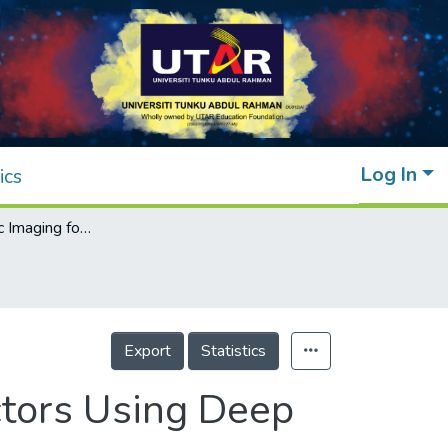
Log In
ics
Electromagnetic Imaging for Buried Conductors Using Deep Convolutional Neural Networks
Export
Statistics
ctors Using Deep