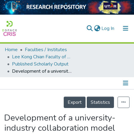
(current)
Log In
Home
Faculties / Institutes
Home
Lee Kong Chian Faculty of Engineering and Science
Published Scholarly Output
Our Collection
Development of a university-industry collaboration model towards work-ready engineering graduates
searchers
arly Output
Details
ancy/Projects
Export
Statistics
tatistics
Development of a university-
industry collaboration model