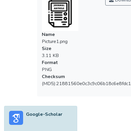
Downlo
Name
Picture1.png
Size
3.11 KB
Format
PNG
Checksum
(MD5):21881560e0c3c9c06b18c6e8fdc1
Google-Scholar