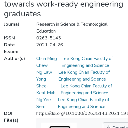
towards work-ready engineering
graduates
Journal
Research in Science & Technological
Education
ISSN
0263-5143
Date
2021-04-26
Issued
Author(s)
Chun Ming
Lee Kong Chian Faculty of
Chew
Engineering and Science
Ng Law
Lee Kong Chian Faculty of
Yong
Engineering and Science
Shee-
Lee Kong Chian Faculty of
Keat Mah
Engineering and Science
Ng Yee-
Lee Kong Chian Faculty of
Sern
Engineering and Science
DOI
https://doi.org/10.1080/02635143.2021.1
File(s)