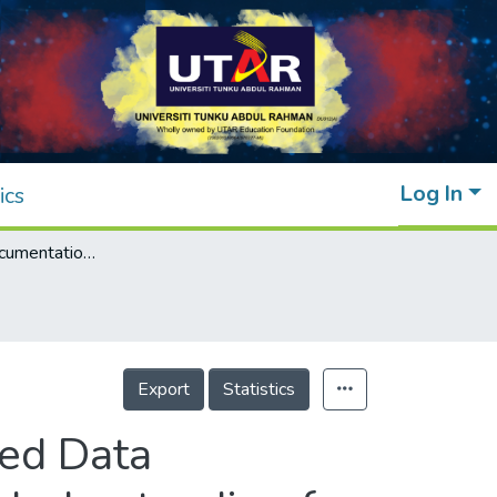
Log In
ics
Software Redocumentation Using Distributed Data Processing Technique to Support Program Understanding for Legacy System: A Proposed Approach
Export
Statistics
ted Data