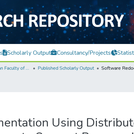
s
Scholarly Output
Consultancy/Projects
Statist
Lee Kong Chian Faculty of Engineering and Science
Published Scholarly Output
ntation Using Distribu