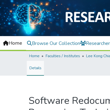
Home
Browse Our Collection
Researcher
Home
Faculties / Institutes
Details
Software Redocume