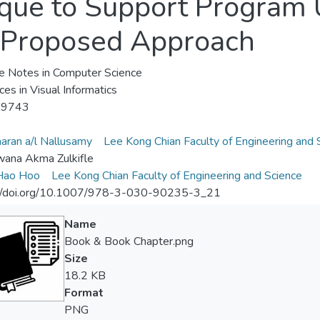
que to Support Program 
 Proposed Approach
e Notes in Computer Science
es in Visual Informatics
-9743
ran a/l Nallusamy
Lee Kong Chian Faculty of Engineering and 
wana Akma Zulkifle
Hao Hoo
Lee Kong Chian Faculty of Engineering and Science
://doi.org/10.1007/978-3-030-90235-3_21
Name
Book & Book Chapter.png
Size
18.2 KB
Format
PNG