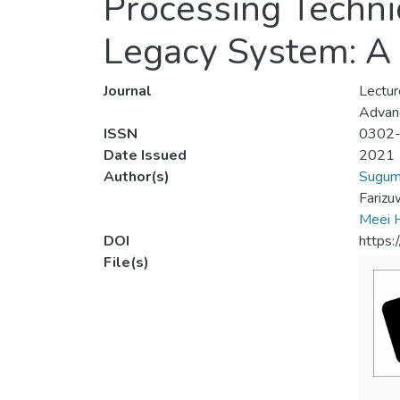
Processing Techni
Legacy System: A
Journal
Lectur
Advanc
ISSN
0302
Date Issued
2021
Author(s)
Suguma
Farizu
Meei 
DOI
https
File(s)