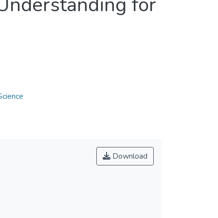
Understanding for
Science
Download