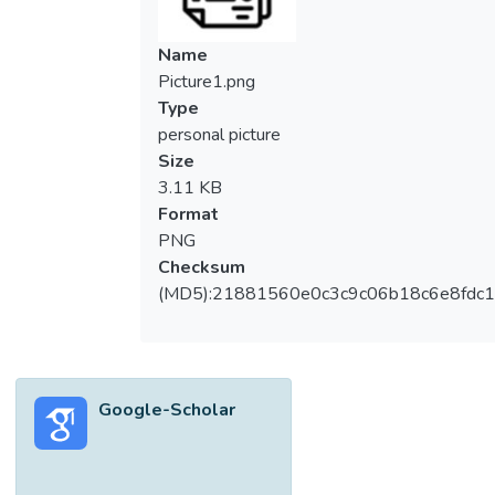
Name
Picture1.png
Type
personal picture
Size
3.11 KB
Format
PNG
Checksum
(MD5):21881560e0c3c9c06b18c6e8fdc1
Google-Scholar