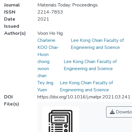
Journal
Materials Today: Proceedings
ISSN
2214-7853
Date
2021
Issued
Author(s)
Voon Ho Ng
Charlene
Lee Kong Chian Faculty of
KOO Chai-
Engineering and Science
Hoon
chong
Lee Kong Chian Faculty of
woon
Engineering and Science
chan
Tey Jing
Lee Kong Chian Faculty of
Yuen
Engineering and Science
DOI
https://doi.org/10.1016/j.matpr.2021.03.241
File(s)
Downlo