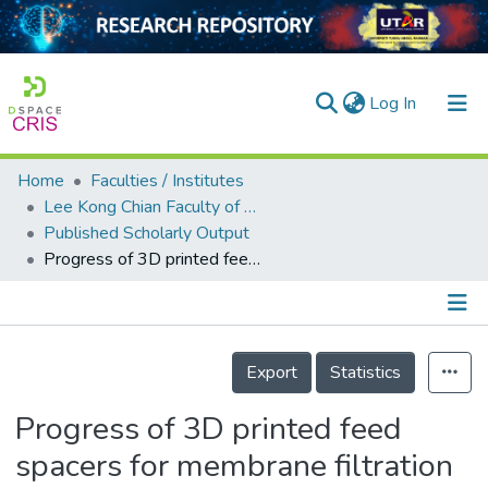
(current)
Log In
Home
Faculties / Institutes
Home
Lee Kong Chian Faculty of Engineering and Science
Published Scholarly Output
Our Collection
Progress of 3D printed feed spacers for membrane filtration
searchers
arly Output
Details
ancy/Projects
Export
Statistics
tatistics
Progress of 3D printed feed
spacers for membrane filtration