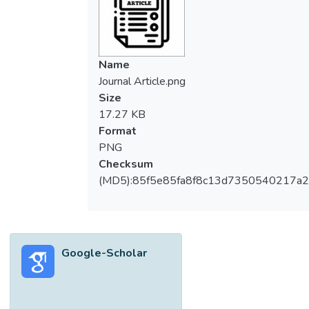
Name
Journal Article.png
Size
17.27 KB
Format
PNG
Checksum
(MD5):85f5e85fa8f8c13d7350540217a
Google-Scholar