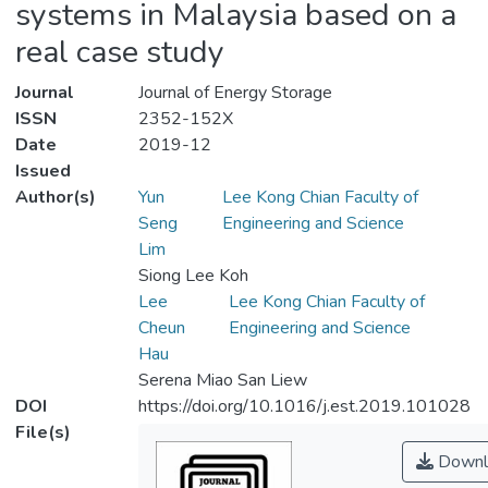
systems in Malaysia based on a
real case study
Journal
Journal of Energy Storage
ISSN
2352-152X
Date
2019-12
Issued
Author(s)
Yun
Lee Kong Chian Faculty of
Seng
Engineering and Science
Lim
Siong Lee Koh
Lee
Lee Kong Chian Faculty of
Cheun
Engineering and Science
Hau
Serena Miao San Liew
DOI
https://doi.org/10.1016/j.est.2019.101028
File(s)
Downl