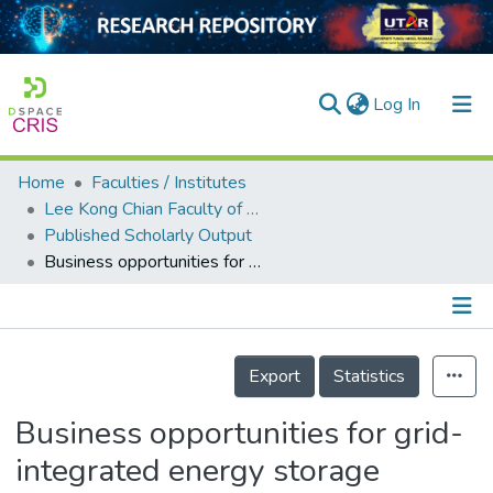
(current)
Log In
Home
Faculties / Institutes
Home
Lee Kong Chian Faculty of Engineering and Science
Published Scholarly Output
Our Collection
Business opportunities for grid-integrated energy storage systems in Malaysia based on a real case study
searchers
arly Output
Details
ancy/Projects
Export
Statistics
tatistics
Business opportunities for grid-
integrated energy storage